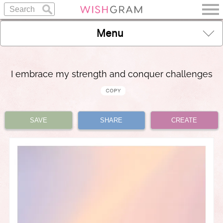
Menu
I embrace my strength and conquer challenges
SAVE
SHARE
CREATE