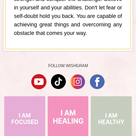
in yourself and your abilities. Don't let fear or
self-doubt hold you back. You are capable of
achieving great things and overcoming any
obstacle that comes your way.
FOLLOW WISHGRAM