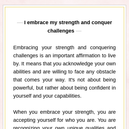
I embrace my strength and conquer
challenges
Embracing your strength and conquering
challenges is an important affirmation to live
by. It means that you acknowledge your own
abilities and are willing to face any obstacle
that comes your way. It's not about being
powerful, but rather about being confident in
yourself and your capabilities.
When you embrace your strength, you are
accepting yourself for who you are. You are
recognizing your own unique qualities and