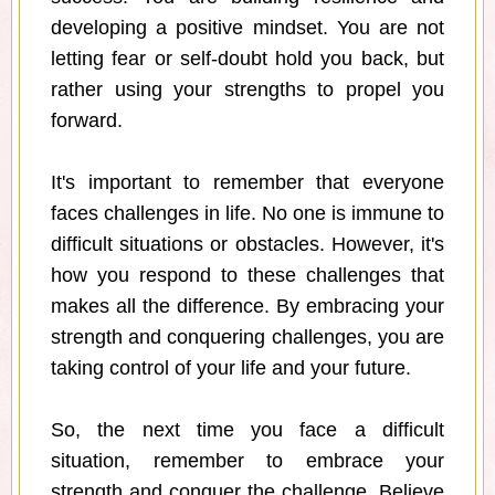
developing a positive mindset. You are not
letting fear or self-doubt hold you back, but
rather using your strengths to propel you
forward.
It's important to remember that everyone
faces challenges in life. No one is immune to
difficult situations or obstacles. However, it's
how you respond to these challenges that
makes all the difference. By embracing your
strength and conquering challenges, you are
taking control of your life and your future.
So, the next time you face a difficult
situation, remember to embrace your
strength and conquer the challenge. Believe