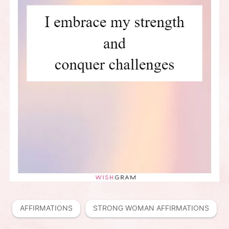
AFFIRMATIONS
STRONG WOMAN AFFIRMATIONS