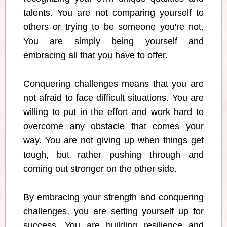
talents. You are not comparing yourself to
others or trying to be someone you're not.
You are simply being yourself and
embracing all that you have to offer.
Conquering challenges means that you are
not afraid to face difficult situations. You are
willing to put in the effort and work hard to
overcome any obstacle that comes your
way. You are not giving up when things get
tough, but rather pushing through and
coming out stronger on the other side.
By embracing your strength and conquering
challenges, you are setting yourself up for
success. You are building resilience and