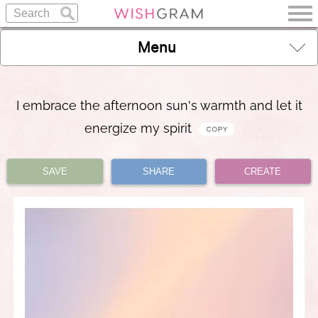
Menu
I embrace the afternoon sun's warmth and let it
energize my spirit
SAVE
SHARE
CREATE