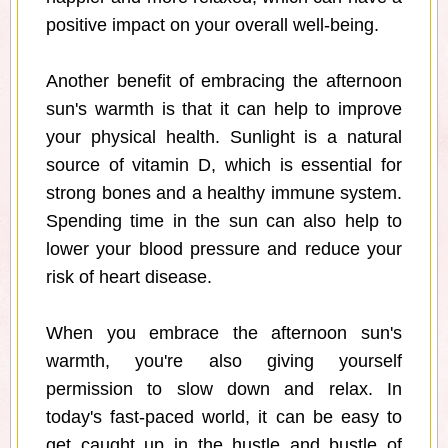
positive impact on your overall well-being.
Another benefit of embracing the afternoon
sun's warmth is that it can help to improve
your physical health. Sunlight is a natural
source of vitamin D, which is essential for
strong bones and a healthy immune system.
Spending time in the sun can also help to
lower your blood pressure and reduce your
risk of heart disease.
When you embrace the afternoon sun's
warmth, you're also giving yourself
permission to slow down and relax. In
today's fast-paced world, it can be easy to
get caught up in the hustle and bustle of