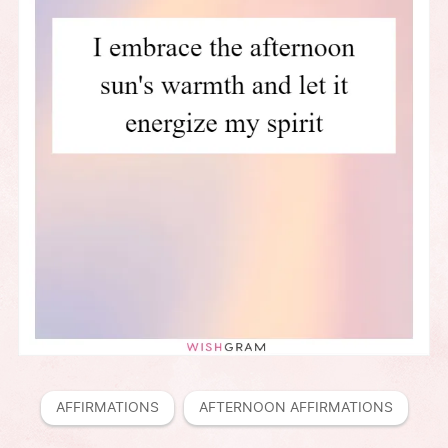
AFFIRMATIONS
AFTERNOON AFFIRMATIONS