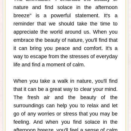
nature and find solace in the afternoon
breeze" is a powerful statement. It's a
reminder that we should take the time to
appreciate the world around us. When you
embrace the beauty of nature, you'll find that
it can bring you peace and comfort. It's a
way to escape from the stresses of everyday
life and find a moment of calm.
When you take a walk in nature, you'll find
that it can be a great way to clear your mind.
The fresh air and the beauty of the
surroundings can help you to relax and let
go of any worries or stress that you may be
feeling. And when you find solace in the
afternoon breeze, you'll feel a sense of calm