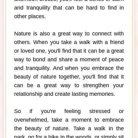
and tranquility that can be hard to find in
other places.
Nature is also a great way to connect with
others. When you take a walk with a friend
or loved one, you'll find that it can be a great
way to bond and share a moment of peace
and tranquility. And when you embrace the
beauty of nature together, you'll find that it
can be a great way to strengthen your
relationship and create lasting memories.
So if you're feeling stressed or
overwhelmed, take a moment to embrace
the beauty of nature. Take a walk in the
park, go for a hike in the woods, or simply sit