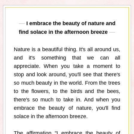
I embrace the beauty of nature and
find solace in the afternoon breeze
Nature is a beautiful thing. It's all around us,
and it's something that we can all
appreciate. When you take a moment to
stop and look around, you'll see that there's
so much beauty in the world. From the trees
to the flowers, to the birds and the bees,
there's so much to take in. And when you
embrace the beauty of nature, you'll find
solace in the afternoon breeze.
The affirmation "I embrace the beauty of