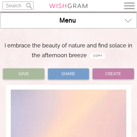
Menu
I embrace the beauty of nature and find solace in
the afternoon breeze
SAVE
SHARE
CREATE