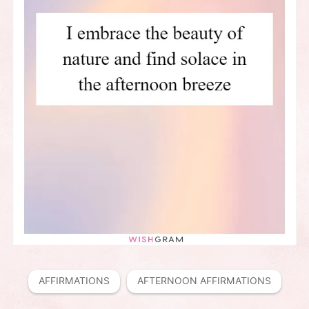
AFFIRMATIONS
AFTERNOON AFFIRMATIONS