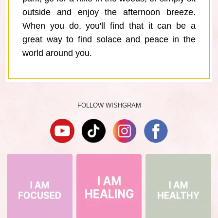
outside and enjoy the afternoon breeze.
When you do, you'll find that it can be a
great way to find solace and peace in the
world around you.
FOLLOW WISHGRAM