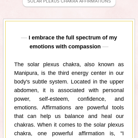
SOLAR PLEXUS CHAKRA AFFIRMATIONS
I embrace the full spectrum of my
emotions with compassion
The solar plexus chakra, also known as
Manipura, is the third energy center in our
body's subtle system. Located in the upper
abdomen, it is associated with personal
power, self-esteem, confidence, and
emotions. Affirmations are powerful tools
that can help us balance and heal our
chakras. When it comes to the solar plexus
chakra, one powerful affirmation is, "I