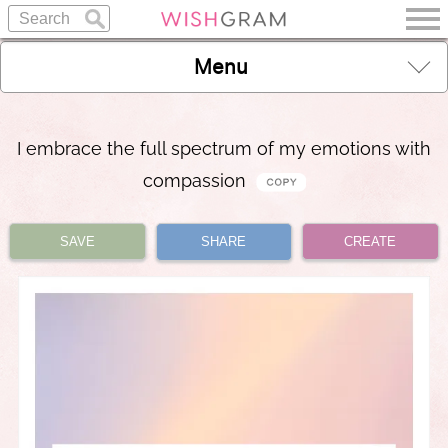
Menu
I embrace the full spectrum of my emotions with
compassion
SAVE
SHARE
CREATE