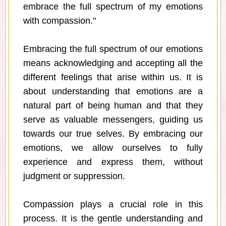
embrace the full spectrum of my emotions
with compassion."
Embracing the full spectrum of our emotions
means acknowledging and accepting all the
different feelings that arise within us. It is
about understanding that emotions are a
natural part of being human and that they
serve as valuable messengers, guiding us
towards our true selves. By embracing our
emotions, we allow ourselves to fully
experience and express them, without
judgment or suppression.
Compassion plays a crucial role in this
process. It is the gentle understanding and