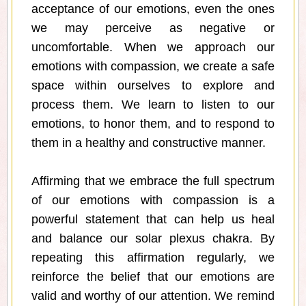
acceptance of our emotions, even the ones
we may perceive as negative or
uncomfortable. When we approach our
emotions with compassion, we create a safe
space within ourselves to explore and
process them. We learn to listen to our
emotions, to honor them, and to respond to
them in a healthy and constructive manner.
Affirming that we embrace the full spectrum
of our emotions with compassion is a
powerful statement that can help us heal
and balance our solar plexus chakra. By
repeating this affirmation regularly, we
reinforce the belief that our emotions are
valid and worthy of our attention. We remind