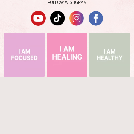
FOLLOW WISHGRAM