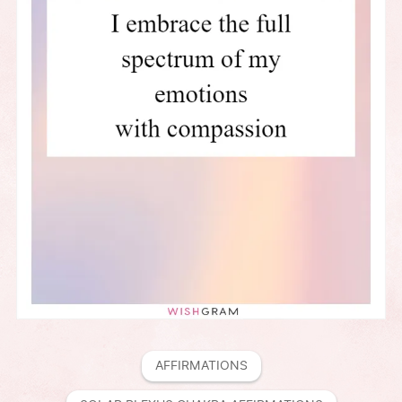
AFFIRMATIONS