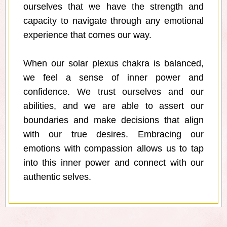
ourselves that we have the strength and
capacity to navigate through any emotional
experience that comes our way.
When our solar plexus chakra is balanced,
we feel a sense of inner power and
confidence. We trust ourselves and our
abilities, and we are able to assert our
boundaries and make decisions that align
with our true desires. Embracing our
emotions with compassion allows us to tap
into this inner power and connect with our
authentic selves.