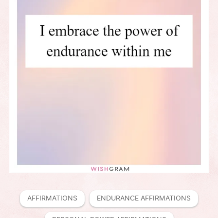
AFFIRMATIONS
ENDURANCE AFFIRMATIONS