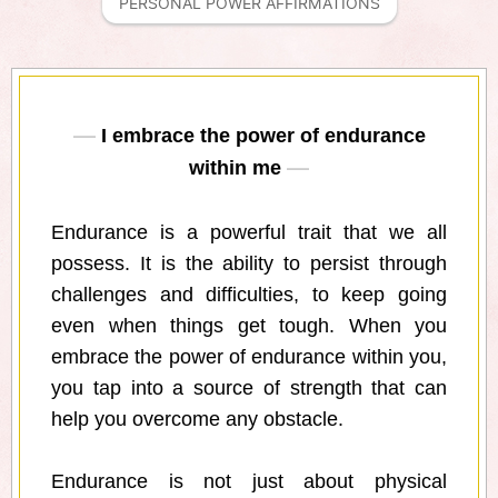
PERSONAL POWER AFFIRMATIONS
I embrace the power of endurance
within me
Endurance is a powerful trait that we all
possess. It is the ability to persist through
challenges and difficulties, to keep going
even when things get tough. When you
embrace the power of endurance within you,
you tap into a source of strength that can
help you overcome any obstacle.
Endurance is not just about physical