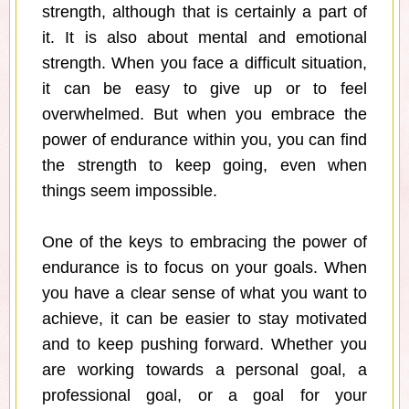
strength, although that is certainly a part of
it. It is also about mental and emotional
strength. When you face a difficult situation,
it can be easy to give up or to feel
overwhelmed. But when you embrace the
power of endurance within you, you can find
the strength to keep going, even when
things seem impossible.
One of the keys to embracing the power of
endurance is to focus on your goals. When
you have a clear sense of what you want to
achieve, it can be easier to stay motivated
and to keep pushing forward. Whether you
are working towards a personal goal, a
professional goal, or a goal for your