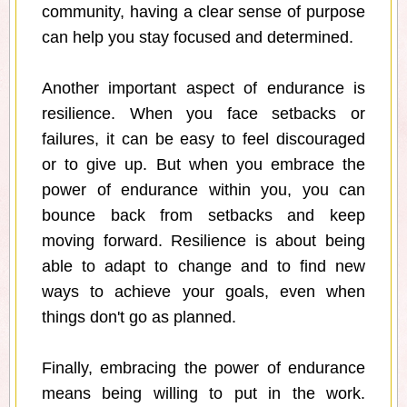
community, having a clear sense of purpose
can help you stay focused and determined.
Another important aspect of endurance is
resilience. When you face setbacks or
failures, it can be easy to feel discouraged
or to give up. But when you embrace the
power of endurance within you, you can
bounce back from setbacks and keep
moving forward. Resilience is about being
able to adapt to change and to find new
ways to achieve your goals, even when
things don't go as planned.
Finally, embracing the power of endurance
means being willing to put in the work.