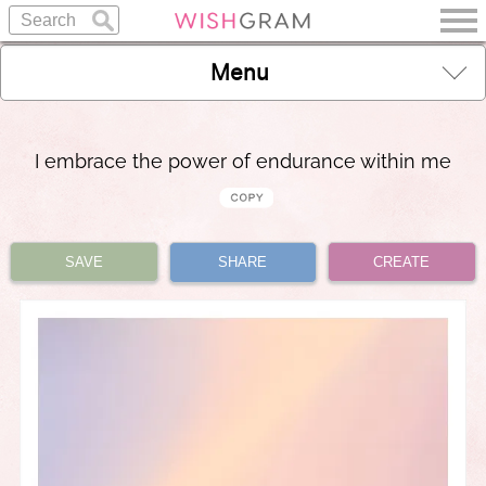
Menu
I embrace the power of endurance within me
SAVE
SHARE
CREATE