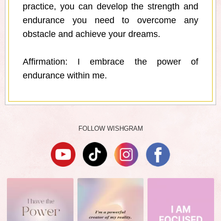
practice, you can develop the strength and
endurance you need to overcome any
obstacle and achieve your dreams.
Affirmation: I embrace the power of
endurance within me.
FOLLOW WISHGRAM