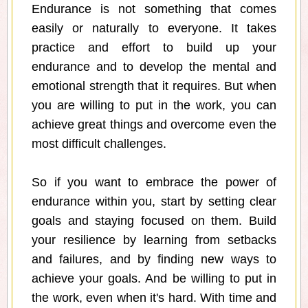
Endurance is not something that comes
easily or naturally to everyone. It takes
practice and effort to build up your
endurance and to develop the mental and
emotional strength that it requires. But when
you are willing to put in the work, you can
achieve great things and overcome even the
most difficult challenges.
So if you want to embrace the power of
endurance within you, start by setting clear
goals and staying focused on them. Build
your resilience by learning from setbacks
and failures, and by finding new ways to
achieve your goals. And be willing to put in
the work, even when it's hard. With time and