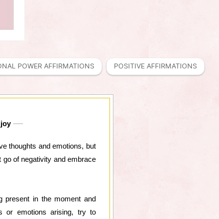
ONAL POWER AFFIRMATIONS
POSITIVE AFFIRMATIONS
 joy
ive thoughts and emotions, but
t go of negativity and embrace
ng present in the moment and
 or emotions arising, try to