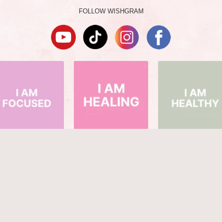
FOLLOW WISHGRAM