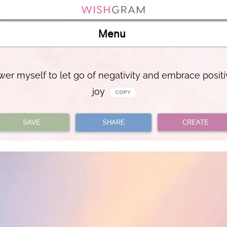
Menu
er myself to let go of negativity and embrace positi
joy
SAVE
SHARE
CREATE