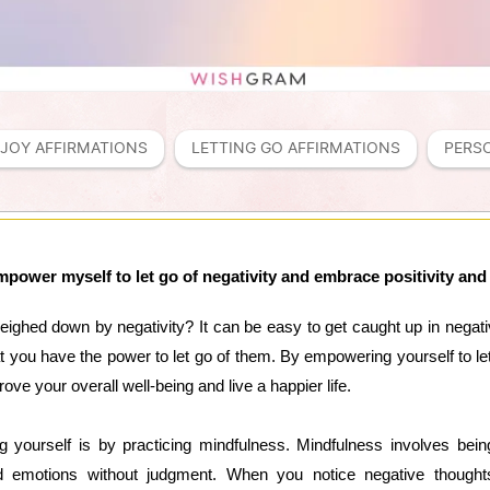
JOY AFFIRMATIONS
LETTING GO AFFIRMATIONS
PERS
mpower myself to let go of negativity and embrace positivity and
weighed down by negativity? It can be easy to get caught up in negat
at you have the power to let go of them. By empowering yourself to le
rove your overall well-being and live a happier life.
 yourself is by practicing mindfulness. Mindfulness involves bei
 emotions without judgment. When you notice negative thoughts