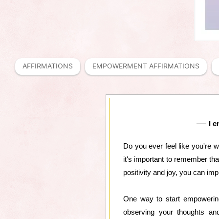
AFFIRMATIONS
EMPOWERMENT AFFIRMATIONS
I e
Do you ever feel like you're 
it's important to remember th
positivity and joy, you can imp
One way to start empowering
observing your thoughts and