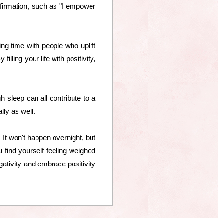
ffirmation, such as "I empower
ng time with people who uplift
illing your life with positivity,
h sleep can all contribute to a
lly as well.
 It won't happen overnight, but
u find yourself feeling weighed
gativity and embrace positivity