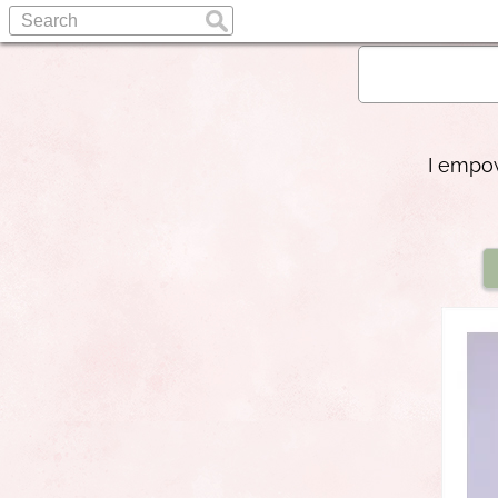
I empow