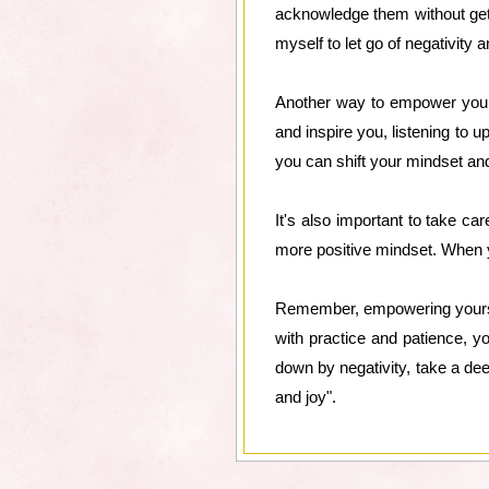
acknowledge them without gett
myself to let go of negativity 
Another way to empower yourse
and inspire you, listening to up
you can shift your mindset and 
It's also important to take ca
more positive mindset. When yo
Remember, empowering yourself 
with practice and patience, yo
down by negativity, take a dee
and joy".