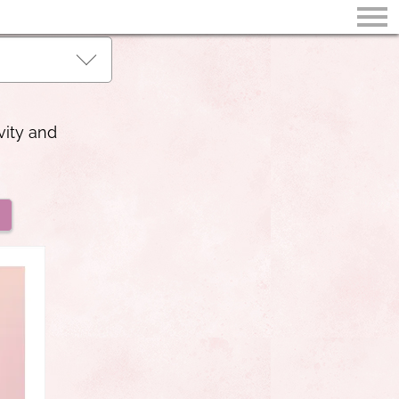
vity and