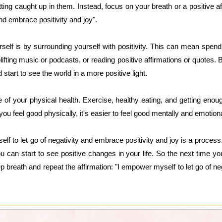
ing caught up in them. Instead, focus on your breath or a positive a
and embrace positivity and joy".
lf is by surrounding yourself with positivity. This can mean spendi
lifting music or podcasts, or reading positive affirmations or quotes. By f
start to see the world in a more positive light.
re of your physical health. Exercise, healthy eating, and getting enoug
u feel good physically, it's easier to feel good mentally and emotiona
to let go of negativity and embrace positivity and joy is a process.
u can start to see positive changes in your life. So the next time yo
p breath and repeat the affirmation: "I empower myself to let go of ne