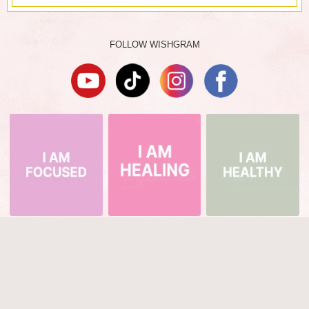
FOLLOW WISHGRAM