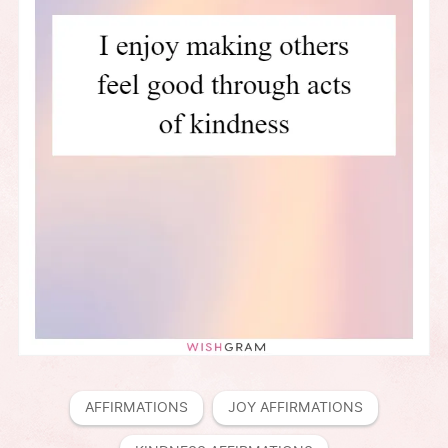
AFFIRMATIONS
JOY AFFIRMATIONS