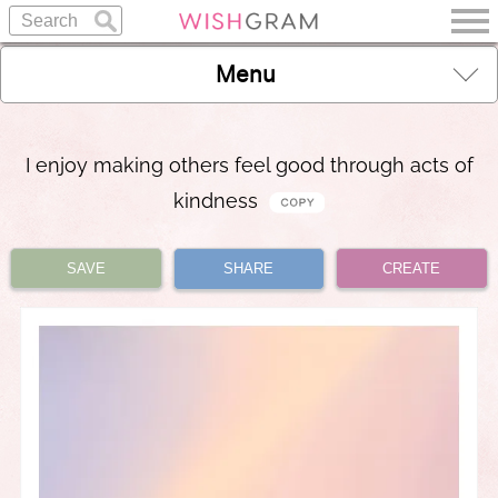
Menu
I enjoy making others feel good through acts of
kindness
SAVE
SHARE
CREATE