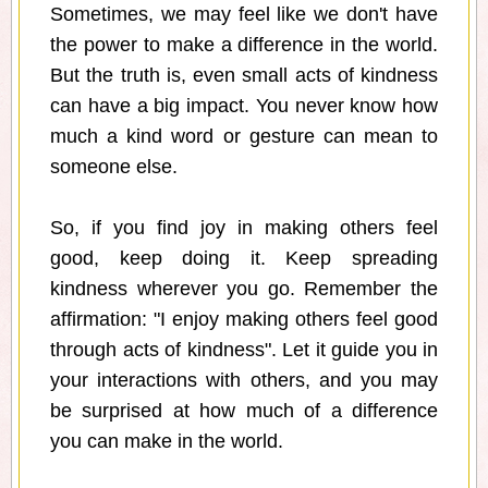
Sometimes, we may feel like we don't have
the power to make a difference in the world.
But the truth is, even small acts of kindness
can have a big impact. You never know how
much a kind word or gesture can mean to
someone else.
So, if you find joy in making others feel
good, keep doing it. Keep spreading
kindness wherever you go. Remember the
affirmation: "I enjoy making others feel good
through acts of kindness". Let it guide you in
your interactions with others, and you may
be surprised at how much of a difference
you can make in the world.