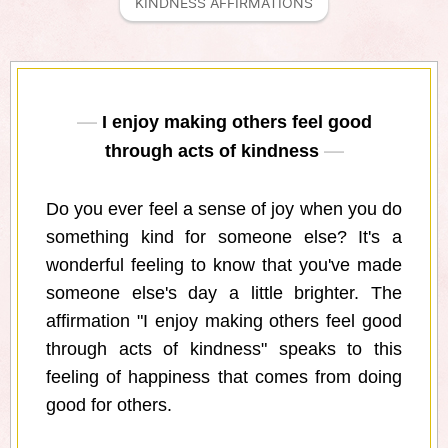
KINDNESS AFFIRMATIONS
I enjoy making others feel good
through acts of kindness
Do you ever feel a sense of joy when you do
something kind for someone else? It's a
wonderful feeling to know that you've made
someone else's day a little brighter. The
affirmation "I enjoy making others feel good
through acts of kindness" speaks to this
feeling of happiness that comes from doing
good for others.