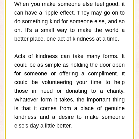
When you make someone else feel good, it
can have a ripple effect. They may go on to
do something kind for someone else, and so
on. It's a small way to make the world a
better place, one act of kindness at a time.
Acts of kindness can take many forms. It
could be as simple as holding the door open
for someone or offering a compliment. It
could be volunteering your time to help
those in need or donating to a charity.
Whatever form it takes, the important thing
is that it comes from a place of genuine
kindness and a desire to make someone
else's day a little better.