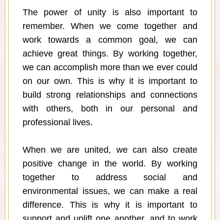
The power of unity is also important to
remember. When we come together and
work towards a common goal, we can
achieve great things. By working together,
we can accomplish more than we ever could
on our own. This is why it is important to
build strong relationships and connections
with others, both in our personal and
professional lives.
When we are united, we can also create
positive change in the world. By working
together to address social and
environmental issues, we can make a real
difference. This is why it is important to
support and uplift one another, and to work