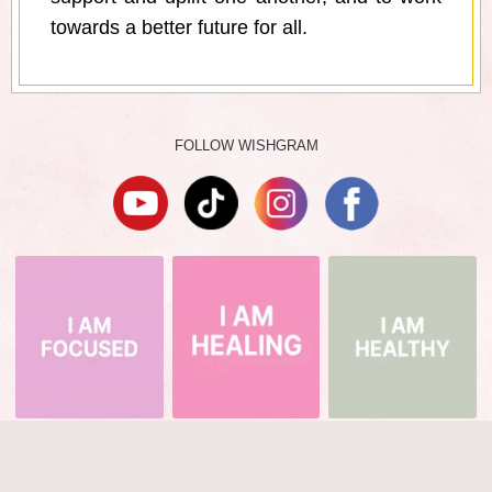
towards a better future for all.
FOLLOW WISHGRAM