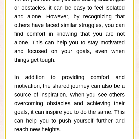
or obstacles, it can be easy to feel isolated
and alone. However, by recognizing that
others have faced similar struggles, you can
find comfort in knowing that you are not
alone. This can help you to stay motivated
and focused on your goals, even when
things get tough.
In addition to providing comfort and
motivation, the shared journey can also be a
source of inspiration. When you see others
overcoming obstacles and achieving their
goals, it can inspire you to do the same. This
can help you to push yourself further and
reach new heights.