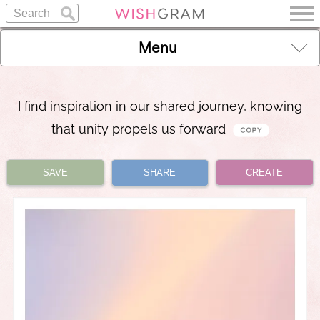
Menu
I find inspiration in our shared journey, knowing
that unity propels us forward
SAVE
SHARE
CREATE