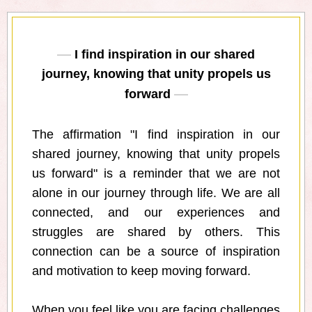
I find inspiration in our shared
journey, knowing that unity propels us
forward
The affirmation "I find inspiration in our
shared journey, knowing that unity propels
us forward" is a reminder that we are not
alone in our journey through life. We are all
connected, and our experiences and
struggles are shared by others. This
connection can be a source of inspiration
and motivation to keep moving forward.
When you feel like you are facing challenges