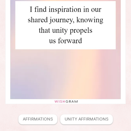
AFFIRMATIONS
UNITY AFFIRMATIONS