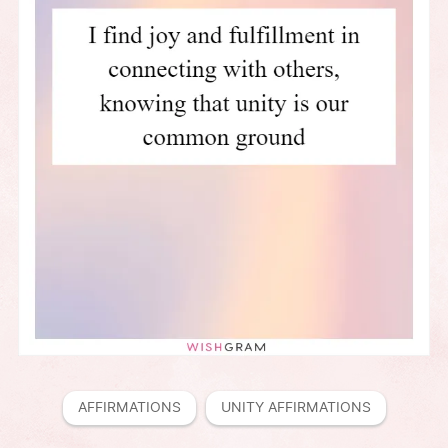
AFFIRMATIONS
UNITY AFFIRMATIONS