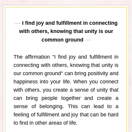
I find joy and fulfillment in connecting
with others, knowing that unity is our
common ground
The affirmation "I find joy and fulfillment in
connecting with others, knowing that unity is
our common ground" can bring positivity and
happiness into your life. When you connect
with others, you create a sense of unity that
can bring people together and create a
sense of belonging. This can lead to a
feeling of fulfillment and joy that can be hard
to find in other areas of life.