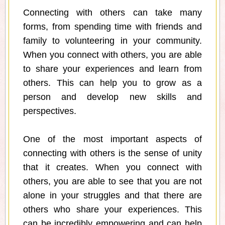
Connecting with others can take many
forms, from spending time with friends and
family to volunteering in your community.
When you connect with others, you are able
to share your experiences and learn from
others. This can help you to grow as a
person and develop new skills and
perspectives.
One of the most important aspects of
connecting with others is the sense of unity
that it creates. When you connect with
others, you are able to see that you are not
alone in your struggles and that there are
others who share your experiences. This
can be incredibly empowering and can help