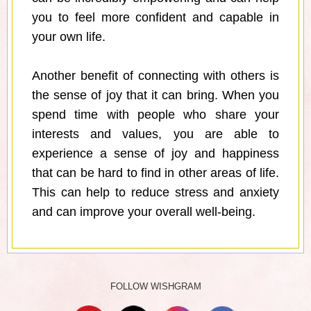
you to feel more confident and capable in
your own life.
Another benefit of connecting with others is
the sense of joy that it can bring. When you
spend time with people who share your
interests and values, you are able to
experience a sense of joy and happiness
that can be hard to find in other areas of life.
This can help to reduce stress and anxiety
and can improve your overall well-being.
FOLLOW WISHGRAM