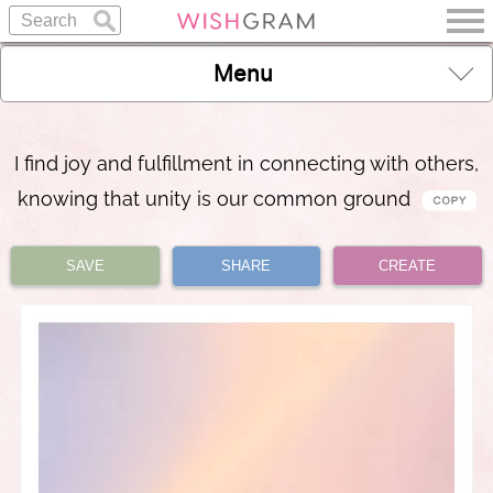
Menu
I find joy and fulfillment in connecting with others,
knowing that unity is our common ground
SAVE
SHARE
CREATE