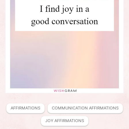
AFFIRMATIONS
COMMUNICATION AFFIRMATIONS
JOY AFFIRMATIONS