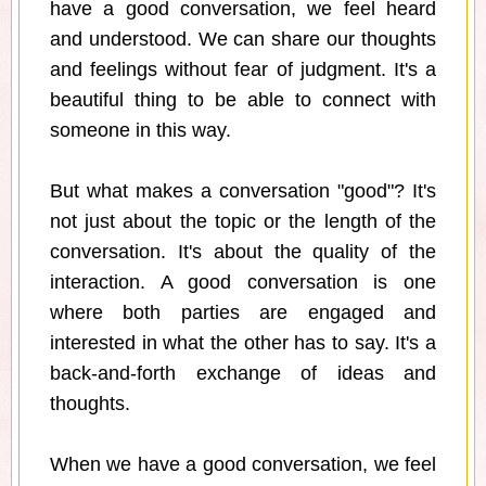
have a good conversation, we feel heard
and understood. We can share our thoughts
and feelings without fear of judgment. It's a
beautiful thing to be able to connect with
someone in this way.
But what makes a conversation "good"? It's
not just about the topic or the length of the
conversation. It's about the quality of the
interaction. A good conversation is one
where both parties are engaged and
interested in what the other has to say. It's a
back-and-forth exchange of ideas and
thoughts.
When we have a good conversation, we feel