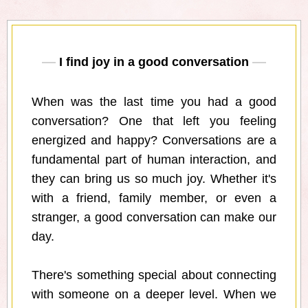
I find joy in a good conversation
When was the last time you had a good
conversation? One that left you feeling
energized and happy? Conversations are a
fundamental part of human interaction, and
they can bring us so much joy. Whether it's
with a friend, family member, or even a
stranger, a good conversation can make our
day.
There's something special about connecting
with someone on a deeper level. When we