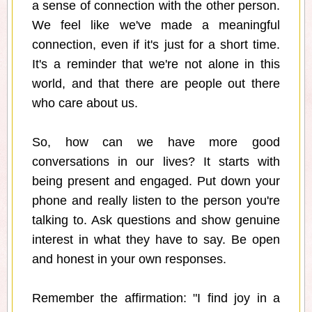
a sense of connection with the other person.
We feel like we've made a meaningful
connection, even if it's just for a short time.
It's a reminder that we're not alone in this
world, and that there are people out there
who care about us.
So, how can we have more good
conversations in our lives? It starts with
being present and engaged. Put down your
phone and really listen to the person you're
talking to. Ask questions and show genuine
interest in what they have to say. Be open
and honest in your own responses.
Remember the affirmation: "I find joy in a