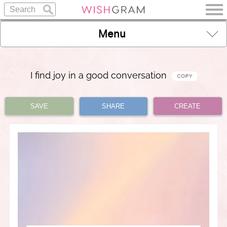
Menu
I find joy in a good conversation
SAVE
SHARE
CREATE