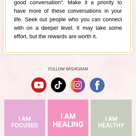
good conversation". Make it a priority to
have more of these conversations in your
life. Seek out people who you can connect
with on a deeper level. It may take some
effort, but the rewards are worth it.
FOLLOW WISHGRAM