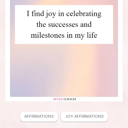
AFFIRMATIONS
JOY AFFIRMATIONS