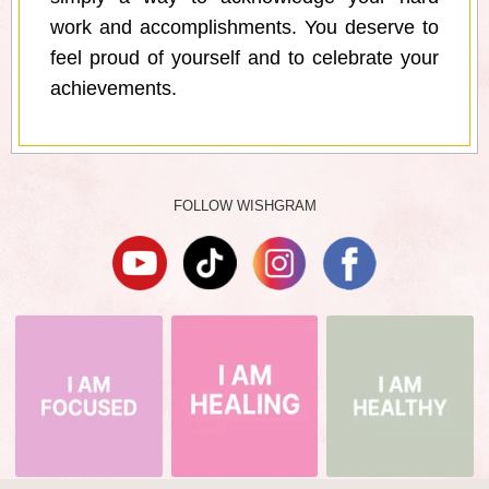
work and accomplishments. You deserve to
feel proud of yourself and to celebrate your
achievements.
FOLLOW WISHGRAM