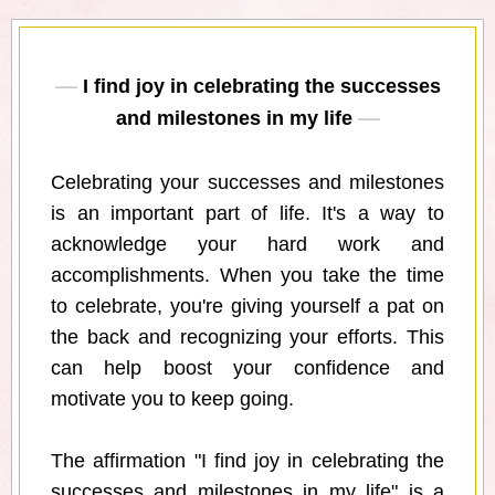
I find joy in celebrating the successes
and milestones in my life
Celebrating your successes and milestones
is an important part of life. It's a way to
acknowledge your hard work and
accomplishments. When you take the time
to celebrate, you're giving yourself a pat on
the back and recognizing your efforts. This
can help boost your confidence and
motivate you to keep going.
The affirmation "I find joy in celebrating the
successes and milestones in my life" is a