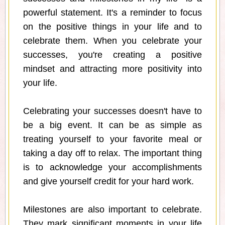
powerful statement. It's a reminder to focus
on the positive things in your life and to
celebrate them. When you celebrate your
successes, you're creating a positive
mindset and attracting more positivity into
your life.
Celebrating your successes doesn't have to
be a big event. It can be as simple as
treating yourself to your favorite meal or
taking a day off to relax. The important thing
is to acknowledge your accomplishments
and give yourself credit for your hard work.
Milestones are also important to celebrate.
They mark significant moments in your life