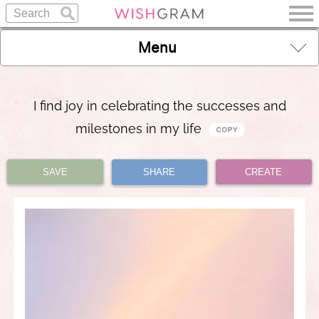
Menu
I find joy in celebrating the successes and
milestones in my life
SAVE
SHARE
CREATE