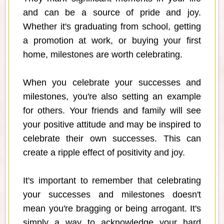
and can be a source of pride and joy.
Whether it's graduating from school, getting
a promotion at work, or buying your first
home, milestones are worth celebrating.
When you celebrate your successes and
milestones, you're also setting an example
for others. Your friends and family will see
your positive attitude and may be inspired to
celebrate their own successes. This can
create a ripple effect of positivity and joy.
It's important to remember that celebrating
your successes and milestones doesn't
mean you're bragging or being arrogant. It's
simply a way to acknowledge your hard