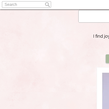
I find 