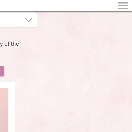
y of the