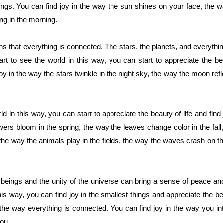
things. You can find joy in the way the sun shines on your face, the 
ing in the morning.
s that everything is connected. The stars, the planets, and everything
 to see the world in this way, you can start to appreciate the beau
joy in the way the stars twinkle in the night sky, the way the moon ref
d in this way, you can start to appreciate the beauty of life and find 
owers bloom in the spring, the way the leaves change color in the fall
n the way the animals play in the fields, the way the waves crash on 
 beings and the unity of the universe can bring a sense of peace an
his way, you can find joy in the smallest things and appreciate the bea
he way everything is connected. You can find joy in the way you in
ou.