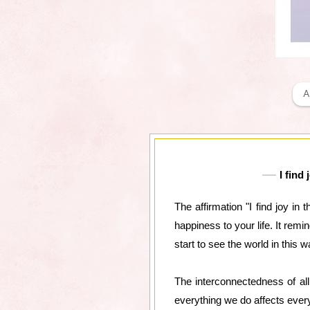
A
I find
The affirmation "I find joy in
happiness to your life. It rem
start to see the world in this w
The interconnectedness of al
everything we do affects everyt