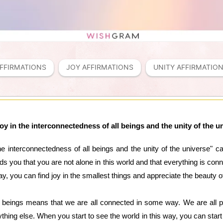
FFIRMATIONS
JOY AFFIRMATIONS
UNITY AFFIRMATIO
 joy in the interconnectedness of all beings and the unity of the u
 the interconnectedness of all beings and the unity of the universe"
inds you that you are not alone in this world and that everything is 
ay, you can find joy in the smallest things and appreciate the beauty of 
l beings means that we are all connected in some way. We are all p
hing else. When you start to see the world in this way, you can start 