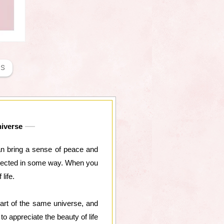
NS
niverse
 can bring a sense of peace and
connected in some way. When you
life.
art of the same universe, and
to appreciate the beauty of life