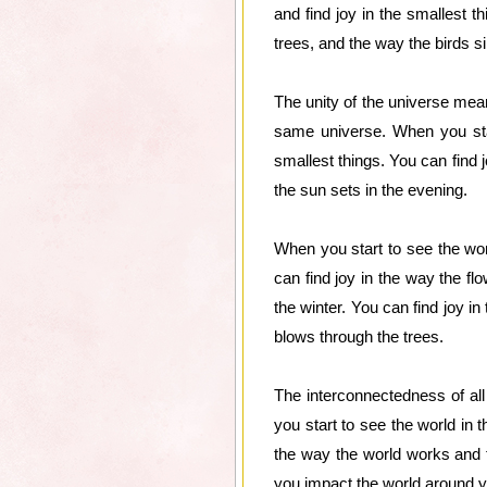
and find joy in the smallest 
trees, and the way the birds s
The unity of the universe mean
same universe. When you start
smallest things. You can find 
the sun sets in the evening.
When you start to see the worl
can find joy in the way the fl
the winter. You can find joy i
blows through the trees.
The interconnectedness of all
you start to see the world in t
the way the world works and t
you impact the world around y