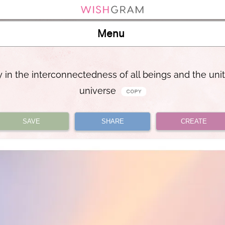
Menu
joy in the interconnectedness of all beings and the unit
universe
SAVE
SHARE
CREATE