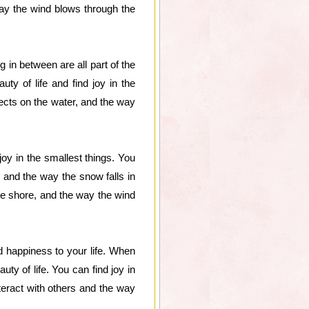
way the wind blows through the
 in between are all part of the
ty of life and find joy in the
lects on the water, and the way
joy in the smallest things. You
, and the way the snow falls in
the shore, and the way the wind
d happiness to your life. When
uty of life. You can find joy in
teract with others and the way