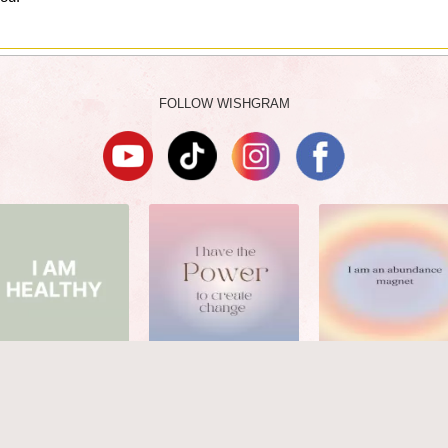
FOLLOW WISHGRAM