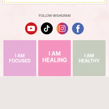
FOLLOW WISHGRAM