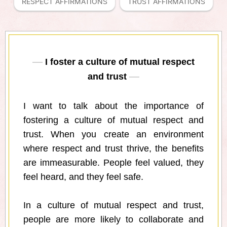
RESPECT AFFIRMATIONS
TRUST AFFIRMATIONS
I foster a culture of mutual respect
and trust
I want to talk about the importance of
fostering a culture of mutual respect and
trust. When you create an environment
where respect and trust thrive, the benefits
are immeasurable. People feel valued, they
feel heard, and they feel safe.
In a culture of mutual respect and trust,
people are more likely to collaborate and