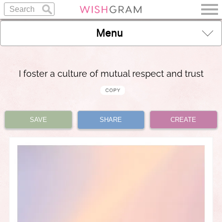
Menu
I foster a culture of mutual respect and trust
SAVE
SHARE
CREATE