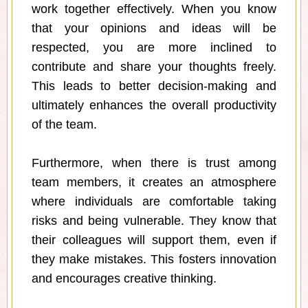
work together effectively. When you know
that your opinions and ideas will be
respected, you are more inclined to
contribute and share your thoughts freely.
This leads to better decision-making and
ultimately enhances the overall productivity
of the team.
Furthermore, when there is trust among
team members, it creates an atmosphere
where individuals are comfortable taking
risks and being vulnerable. They know that
their colleagues will support them, even if
they make mistakes. This fosters innovation
and encourages creative thinking.