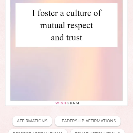
AFFIRMATIONS
LEADERSHIP AFFIRMATIONS