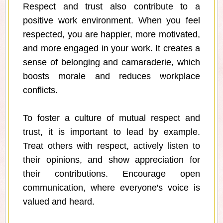
Respect and trust also contribute to a
positive work environment. When you feel
respected, you are happier, more motivated,
and more engaged in your work. It creates a
sense of belonging and camaraderie, which
boosts morale and reduces workplace
conflicts.
To foster a culture of mutual respect and
trust, it is important to lead by example.
Treat others with respect, actively listen to
their opinions, and show appreciation for
their contributions. Encourage open
communication, where everyone's voice is
valued and heard.