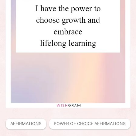
AFFIRMATIONS
POWER OF CHOICE AFFIRMATIONS