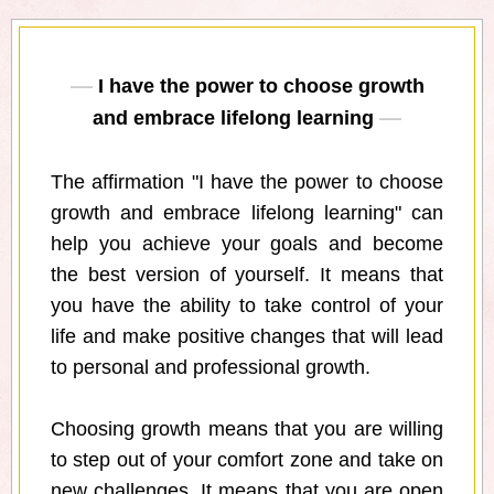
I have the power to choose growth
and embrace lifelong learning
The affirmation "I have the power to choose
growth and embrace lifelong learning" can
help you achieve your goals and become
the best version of yourself. It means that
you have the ability to take control of your
life and make positive changes that will lead
to personal and professional growth.
Choosing growth means that you are willing
to step out of your comfort zone and take on
new challenges. It means that you are open