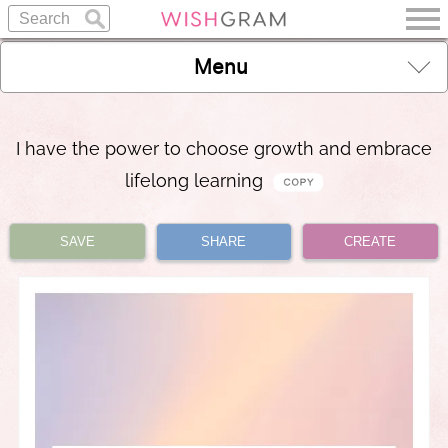
Menu
I have the power to choose growth and embrace
lifelong learning
SAVE
SHARE
CREATE