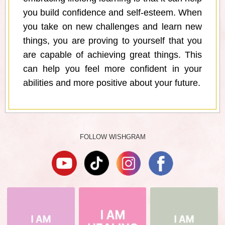
you build confidence and self-esteem. When
you take on new challenges and learn new
things, you are proving to yourself that you
are capable of achieving great things. This
can help you feel more confident in your
abilities and more positive about your future.
FOLLOW WISHGRAM