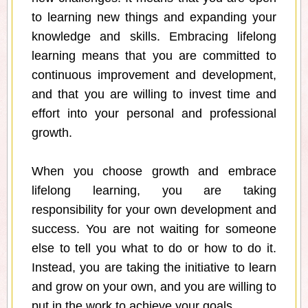
to learning new things and expanding your
knowledge and skills. Embracing lifelong
learning means that you are committed to
continuous improvement and development,
and that you are willing to invest time and
effort into your personal and professional
growth.
When you choose growth and embrace
lifelong learning, you are taking
responsibility for your own development and
success. You are not waiting for someone
else to tell you what to do or how to do it.
Instead, you are taking the initiative to learn
and grow on your own, and you are willing to
put in the work to achieve your goals.