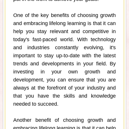
One of the key benefits of choosing growth
and embracing lifelong learning is that it can
help you stay relevant and competitive in
today's fast-paced world. With technology
and industries constantly evolving, it's
important to stay up-to-date with the latest
trends and developments in your field. By
investing in your own growth and
development, you can ensure that you are
always at the forefront of your industry and
that you have the skills and knowledge
needed to succeed.
Another benefit of choosing growth and
embracing lifelong learning is that it can help