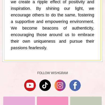
we create a ripple effect of positivity and
inspiration. By shining our light, we
encourage others to do the same, fostering
a supportive and empowering environment.
We become beacons of authenticity,
encouraging those around us to embrace
their own uniqueness and pursue their
passions fearlessly.
FOLLOW WISHGRAM