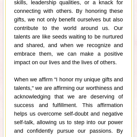
skills, leadership qualities, or a knack for
connecting with others. By honoring these
gifts, we not only benefit ourselves but also
contribute to the world around us. Our
talents are like seeds waiting to be nurtured
and shared, and when we recognize and
embrace them, we can make a positive
impact on our lives and the lives of others.
When we affirm "I honor my unique gifts and
talents," we are affirming our worthiness and
acknowledging that we are deserving of
success and fulfillment. This affirmation
helps us overcome self-doubt and negative
self-talk, allowing us to step into our power
and confidently pursue our passions. By