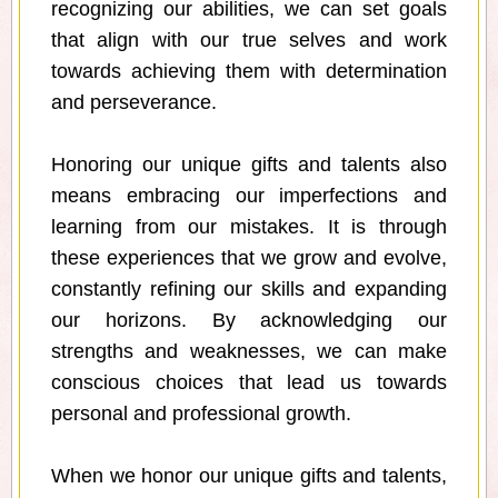
recognizing our abilities, we can set goals
that align with our true selves and work
towards achieving them with determination
and perseverance.
Honoring our unique gifts and talents also
means embracing our imperfections and
learning from our mistakes. It is through
these experiences that we grow and evolve,
constantly refining our skills and expanding
our horizons. By acknowledging our
strengths and weaknesses, we can make
conscious choices that lead us towards
personal and professional growth.
When we honor our unique gifts and talents,