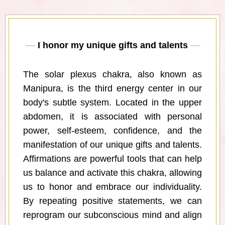
I honor my unique gifts and talents
The solar plexus chakra, also known as
Manipura, is the third energy center in our
body's subtle system. Located in the upper
abdomen, it is associated with personal
power, self-esteem, confidence, and the
manifestation of our unique gifts and talents.
Affirmations are powerful tools that can help
us balance and activate this chakra, allowing
us to honor and embrace our individuality.
By repeating positive statements, we can
reprogram our subconscious mind and align