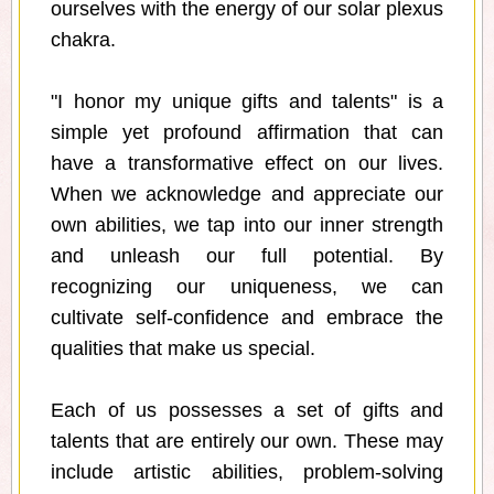
ourselves with the energy of our solar plexus
chakra.
"I honor my unique gifts and talents" is a
simple yet profound affirmation that can
have a transformative effect on our lives.
When we acknowledge and appreciate our
own abilities, we tap into our inner strength
and unleash our full potential. By
recognizing our uniqueness, we can
cultivate self-confidence and embrace the
qualities that make us special.
Each of us possesses a set of gifts and
talents that are entirely our own. These may
include artistic abilities, problem-solving