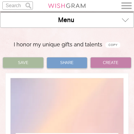
Menu
I honor my unique gifts and talents
SAVE
SHARE
CREATE