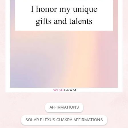
AFFIRMATIONS
SOLAR PLEXUS CHAKRA AFFIRMATIONS