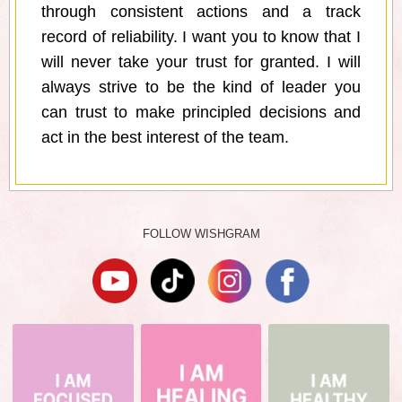
through consistent actions and a track
record of reliability. I want you to know that I
will never take your trust for granted. I will
always strive to be the kind of leader you
can trust to make principled decisions and
act in the best interest of the team.
FOLLOW WISHGRAM