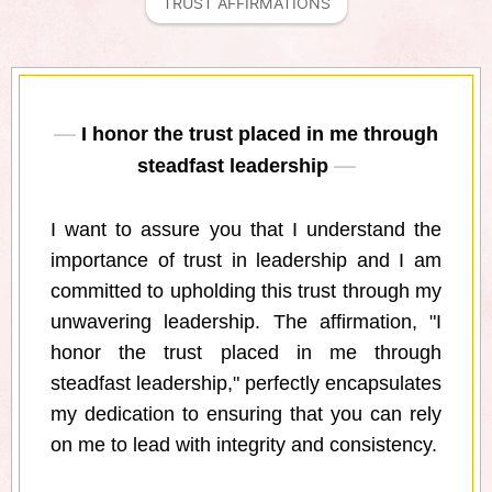
TRUST AFFIRMATIONS
I honor the trust placed in me through
steadfast leadership
I want to assure you that I understand the
importance of trust in leadership and I am
committed to upholding this trust through my
unwavering leadership. The affirmation, "I
honor the trust placed in me through
steadfast leadership," perfectly encapsulates
my dedication to ensuring that you can rely
on me to lead with integrity and consistency.