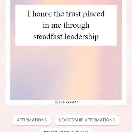
AFFIRMATIONS
LEADERSHIP AFFIRMATIONS