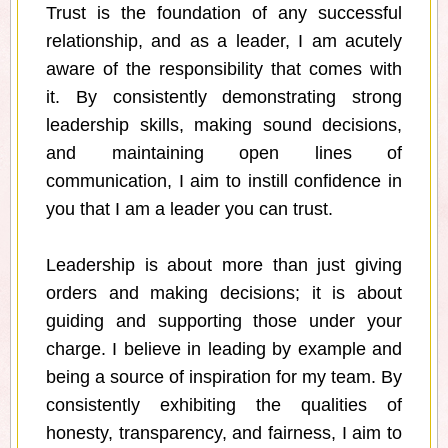
Trust is the foundation of any successful
relationship, and as a leader, I am acutely
aware of the responsibility that comes with
it. By consistently demonstrating strong
leadership skills, making sound decisions,
and maintaining open lines of
communication, I aim to instill confidence in
you that I am a leader you can trust.
Leadership is about more than just giving
orders and making decisions; it is about
guiding and supporting those under your
charge. I believe in leading by example and
being a source of inspiration for my team. By
consistently exhibiting the qualities of
honesty, transparency, and fairness, I aim to