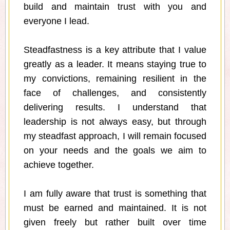
build and maintain trust with you and
everyone I lead.
Steadfastness is a key attribute that I value
greatly as a leader. It means staying true to
my convictions, remaining resilient in the
face of challenges, and consistently
delivering results. I understand that
leadership is not always easy, but through
my steadfast approach, I will remain focused
on your needs and the goals we aim to
achieve together.
I am fully aware that trust is something that
must be earned and maintained. It is not
given freely but rather built over time