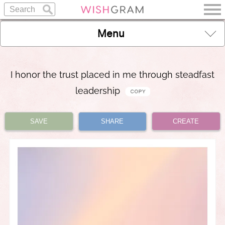
Menu
I honor the trust placed in me through steadfast
leadership
SAVE
SHARE
CREATE