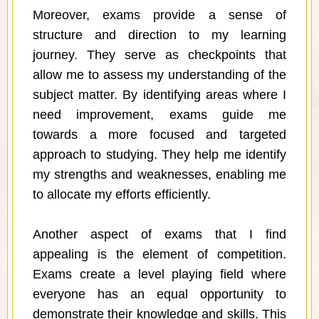
Moreover, exams provide a sense of
structure and direction to my learning
journey. They serve as checkpoints that
allow me to assess my understanding of the
subject matter. By identifying areas where I
need improvement, exams guide me
towards a more focused and targeted
approach to studying. They help me identify
my strengths and weaknesses, enabling me
to allocate my efforts efficiently.
Another aspect of exams that I find
appealing is the element of competition.
Exams create a level playing field where
everyone has an equal opportunity to
demonstrate their knowledge and skills. This