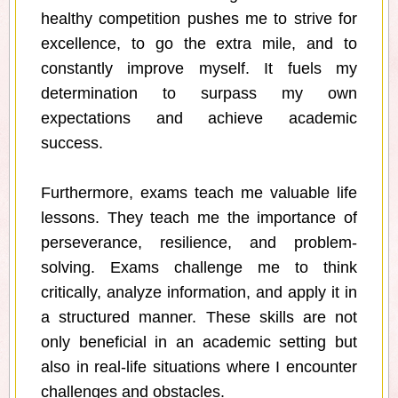
healthy competition pushes me to strive for
excellence, to go the extra mile, and to
constantly improve myself. It fuels my
determination to surpass my own
expectations and achieve academic
success.
Furthermore, exams teach me valuable life
lessons. They teach me the importance of
perseverance, resilience, and problem-
solving. Exams challenge me to think
critically, analyze information, and apply it in
a structured manner. These skills are not
only beneficial in an academic setting but
also in real-life situations where I encounter
challenges and obstacles.