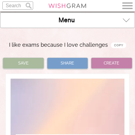
Menu
I like exams because I love challenges
SAVE
SHARE
CREATE