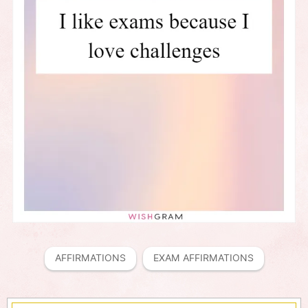
AFFIRMATIONS
EXAM AFFIRMATIONS