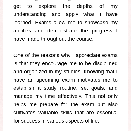
get to explore the depths of my
understanding and apply what I have
learned. Exams allow me to showcase my
abilities and demonstrate the progress I
have made throughout the course.
One of the reasons why I appreciate exams
is that they encourage me to be disciplined
and organized in my studies. Knowing that I
have an upcoming exam motivates me to
establish a study routine, set goals, and
manage my time effectively. This not only
helps me prepare for the exam but also
cultivates valuable skills that are essential
for success in various aspects of life.