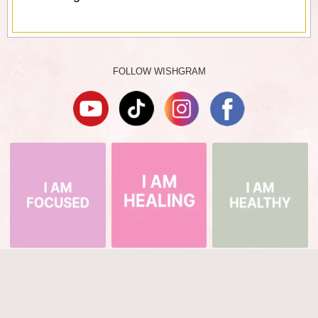
FOLLOW WISHGRAM