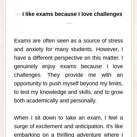
I like exams because I love challenges
Exams are often seen as a source of stress
and anxiety for many students. However, I
have a different perspective on this matter. I
genuinely enjoy exams because I love
challenges. They provide me with an
opportunity to push myself beyond my limits,
to test my knowledge and skills, and to grow
both academically and personally.
When I sit down to take an exam, I feel a
surge of excitement and anticipation. It's like
embarking on a thrilling adventure where I