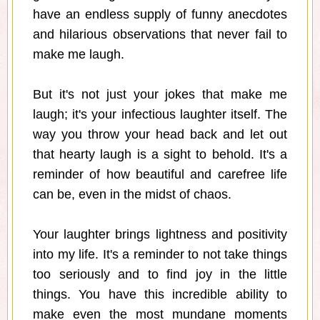
have an endless supply of funny anecdotes
and hilarious observations that never fail to
make me laugh.
But it's not just your jokes that make me
laugh; it's your infectious laughter itself. The
way you throw your head back and let out
that hearty laugh is a sight to behold. It's a
reminder of how beautiful and carefree life
can be, even in the midst of chaos.
Your laughter brings lightness and positivity
into my life. It's a reminder to not take things
too seriously and to find joy in the little
things. You have this incredible ability to
make even the most mundane moments