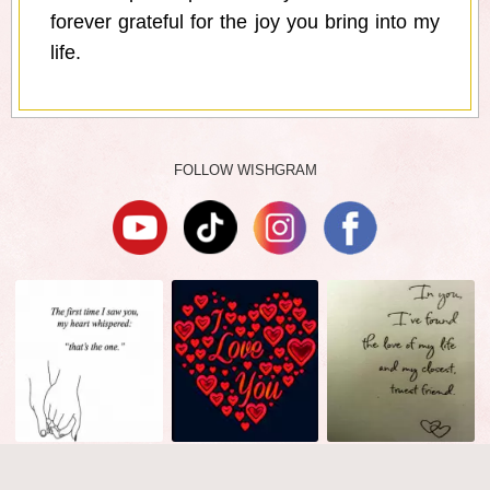
forever grateful for the joy you bring into my
life.
FOLLOW WISHGRAM