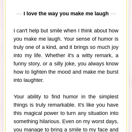
I love the way you make me laugh
I can't help but smile when I think about how
you make me laugh. Your sense of humor is
truly one of a kind, and it brings so much joy
into my life. Whether it's a witty remark, a
funny story, or a silly joke, you always know
how to lighten the mood and make me burst
into laughter.
Your ability to find humor in the simplest
things is truly remarkable. It's like you have
this magical power to turn any situation into
something hilarious. Even on my worst days,
you manage to bring a smile to my face and