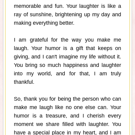
memorable and fun. Your laughter is like a
ray of sunshine, brightening up my day and
making everything better.
I am grateful for the way you make me
laugh. Your humor is a gift that keeps on
giving, and I can't imagine my life without it.
You bring so much happiness and laughter
into my world, and for that, I am truly
thankful.
So, thank you for being the person who can
make me laugh like no one else can. Your
humor is a treasure, and I cherish every
moment we share filled with laughter. You
have a special place in my heart, and I am