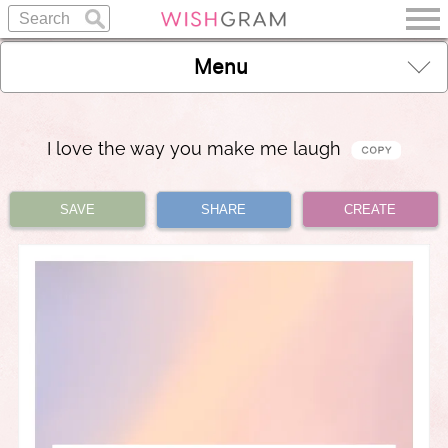
Menu
I love the way you make me laugh
SAVE
SHARE
CREATE