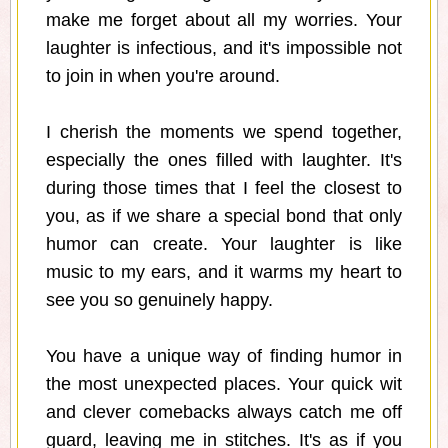
make me forget about all my worries. Your
laughter is infectious, and it's impossible not
to join in when you're around.
I cherish the moments we spend together,
especially the ones filled with laughter. It's
during those times that I feel the closest to
you, as if we share a special bond that only
humor can create. Your laughter is like
music to my ears, and it warms my heart to
see you so genuinely happy.
You have a unique way of finding humor in
the most unexpected places. Your quick wit
and clever comebacks always catch me off
guard, leaving me in stitches. It's as if you