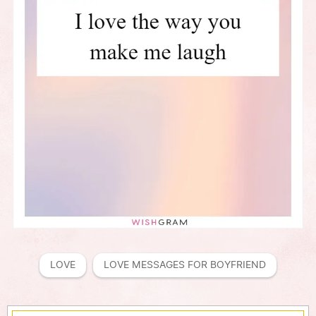
LOVE
LOVE MESSAGES FOR BOYFRIEND