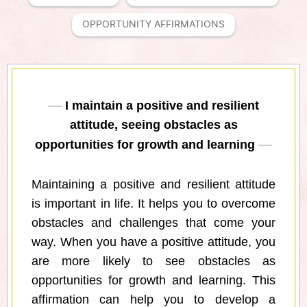
OPPORTUNITY AFFIRMATIONS
I maintain a positive and resilient
attitude, seeing obstacles as
opportunities for growth and learning
Maintaining a positive and resilient attitude
is important in life. It helps you to overcome
obstacles and challenges that come your
way. When you have a positive attitude, you
are more likely to see obstacles as
opportunities for growth and learning. This
affirmation can help you to develop a