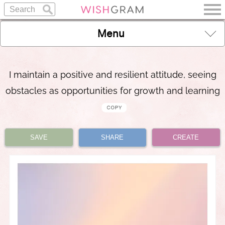
Menu
I maintain a positive and resilient attitude, seeing
obstacles as opportunities for growth and learning
SAVE
SHARE
CREATE