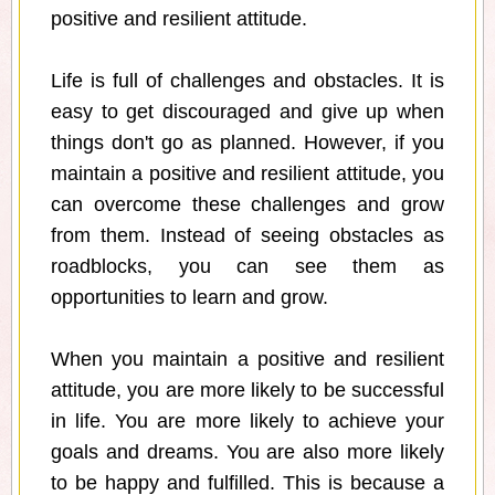
positive and resilient attitude.
Life is full of challenges and obstacles. It is
easy to get discouraged and give up when
things don't go as planned. However, if you
maintain a positive and resilient attitude, you
can overcome these challenges and grow
from them. Instead of seeing obstacles as
roadblocks, you can see them as
opportunities to learn and grow.
When you maintain a positive and resilient
attitude, you are more likely to be successful
in life. You are more likely to achieve your
goals and dreams. You are also more likely
to be happy and fulfilled. This is because a