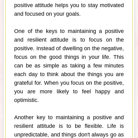
positive attitude helps you to stay motivated
and focused on your goals.
One of the keys to maintaining a positive
and resilient attitude is to focus on the
positive. Instead of dwelling on the negative,
focus on the good things in your life. This
can be as simple as taking a few minutes
each day to think about the things you are
grateful for. When you focus on the positive,
you are more likely to feel happy and
optimistic.
Another key to maintaining a positive and
resilient attitude is to be flexible. Life is
unpredictable, and things don't always go as