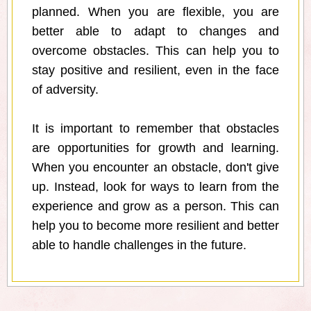
planned. When you are flexible, you are
better able to adapt to changes and
overcome obstacles. This can help you to
stay positive and resilient, even in the face
of adversity.
It is important to remember that obstacles
are opportunities for growth and learning.
When you encounter an obstacle, don't give
up. Instead, look for ways to learn from the
experience and grow as a person. This can
help you to become more resilient and better
able to handle challenges in the future.