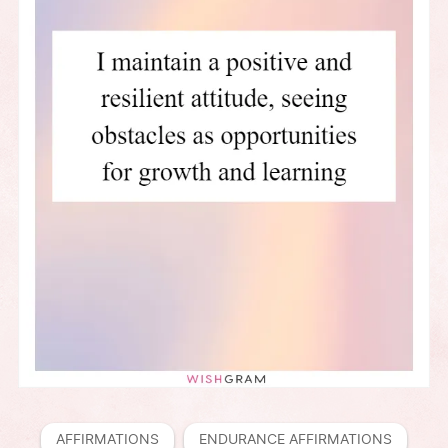
AFFIRMATIONS
ENDURANCE AFFIRMATIONS