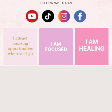
FOLLOW WISHGRAM