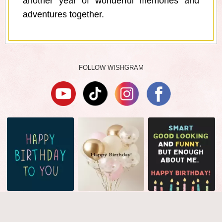
another year of wonderful memories and
adventures together.
FOLLOW WISHGRAM