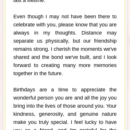
last a lifetime.
Even though I may not have been there to
celebrate with you, please know that you are
always in my thoughts. Distance may
separate us physically, but our friendship
remains strong. I cherish the moments we've
shared and the bond we've built, and I look
forward to creating many more memories
together in the future.
Birthdays are a time to appreciate the
wonderful person you are and all the joy you
bring into the lives of those around you. Your
kindness, generosity, and genuine nature
make you truly special. I feel lucky to have