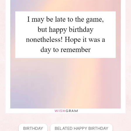
BIRTHDAY
BELATED HAPPY BIRTHDAY