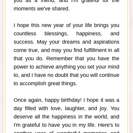
you as a friend, and I'm grateful for the
moments we've shared.
I hope this new year of your life brings you
countless blessings, happiness, and
success. May your dreams and aspirations
come true, and may you find fulfillment in all
that you do. Remember that you have the
power to achieve anything you set your mind
to, and I have no doubt that you will continue
to accomplish great things.
Once again, happy birthday! I hope it was a
day filled with love, laughter, and joy. You
deserve all the happiness in the world, and
I'm grateful to have you in my life. Here's to