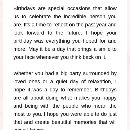
Birthdays are special occasions that allow
us to celebrate the incredible person you
are. It's a time to reflect on the past year and
look forward to the future. I hope your
birthday was everything you hoped for and
more. May it be a day that brings a smile to
your face whenever you think back on it.
Whether you had a big party surrounded by
loved ones or a quiet day of relaxation, I
hope it was a day to remember. Birthdays
are all about doing what makes you happy
and being with the people who mean the
most to you. I hope you were able to do just
that and create beautiful memories that will