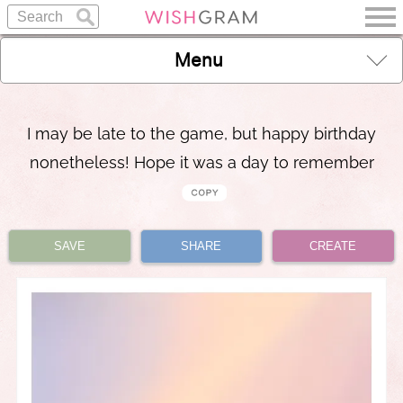
Menu
I may be late to the game, but happy birthday
nonetheless! Hope it was a day to remember
SAVE
SHARE
CREATE