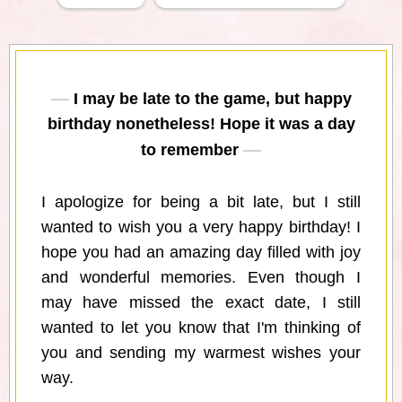
I may be late to the game, but happy
birthday nonetheless! Hope it was a day
to remember
I apologize for being a bit late, but I still
wanted to wish you a very happy birthday! I
hope you had an amazing day filled with joy
and wonderful memories. Even though I
may have missed the exact date, I still
wanted to let you know that I'm thinking of
you and sending my warmest wishes your
way.