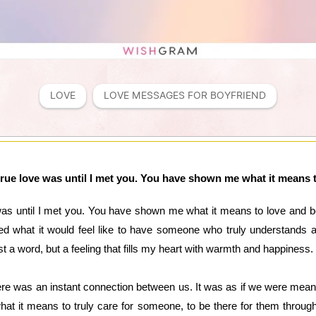
LOVE
LOVE MESSAGES FOR BOYFRIEND
rue love was until I met you. You have shown me what it means 
was until I met you. You have shown me what it means to love and b
ed what it would feel like to have someone who truly understands
st a word, but a feeling that fills my heart with warmth and happiness.
 was an instant connection between us. It was as if we were meant t
t it means to truly care for someone, to be there for them through 