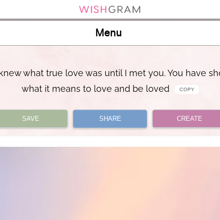
Menu
 knew what true love was until I met you. You have 
what it means to love and be loved
SAVE
SHARE
CREATE