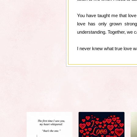
You have taught me that love i
love has only grown strong
understanding. Together, we 
I never knew what true love wa