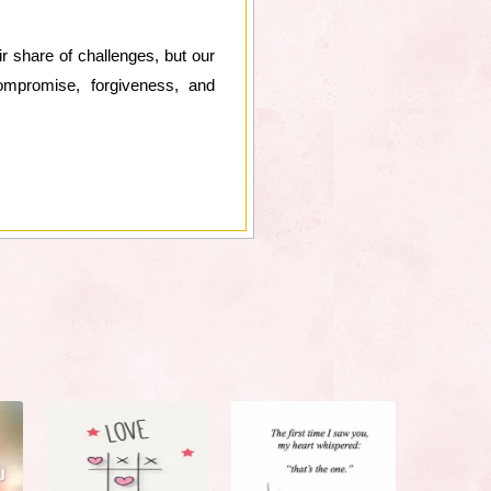
ir share of challenges, but our
ompromise, forgiveness, and