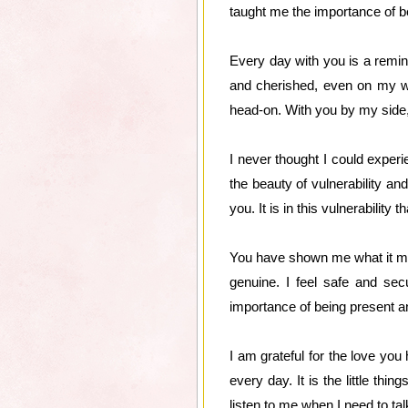
taught me the importance of b
Every day with you is a remi
and cherished, even on my wo
head-on. With you by my side, I
I never thought I could expe
the beauty of vulnerability an
you. It is in this vulnerability
You have shown me what it mean
genuine. I feel safe and se
importance of being present 
I am grateful for the love you
every day. It is the little t
listen to me when I need to ta