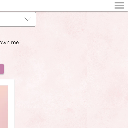
shown me