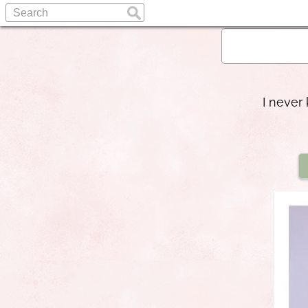
I never