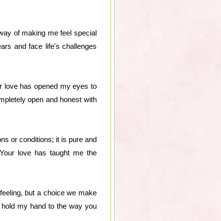
way of making me feel special
rs and face life's challenges
ur love has opened my eyes to
completely open and honest with
s or conditions; it is pure and
 Your love has taught me the
a feeling, but a choice we make
ou hold my hand to the way you