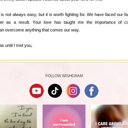
s not always easy, but it is worth fighting for. We have faced our fa
er as a result. Your love has taught me the importance of c
can overcome anything that comes our way.
s until I met you,
FOLLOW WISHGRAM