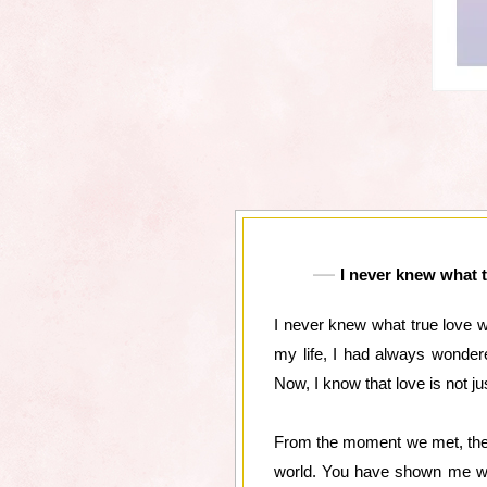
I never knew what t
I never knew what true love 
my life, I had always wonder
Now, I know that love is not ju
From the moment we met, there
world. You have shown me wha