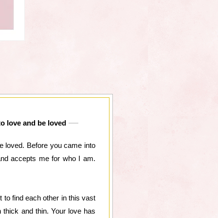
to love and be loved
e loved. Before you came into
 and accepts me for who I am.
o find each other in this vast
thick and thin. Your love has