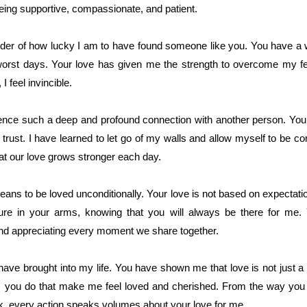
eing supportive, compassionate, and patient.
nder of how lucky I am to have found someone like you. You have a 
rst days. Your love has given me the strength to overcome my fea
 feel invincible.
rience such a deep and profound connection with another person. Yo
d trust. I have learned to let go of my walls and allow myself to be 
 that our love grows stronger each day.
s to be loved unconditionally. Your love is not based on expectation
cure in your arms, knowing that you will always be there for me.
and appreciating every moment we share together.
 have brought into my life. You have shown me that love is not just 
hings you do that make me feel loved and cherished. From the way y
lk, every action speaks volumes about your love for me.