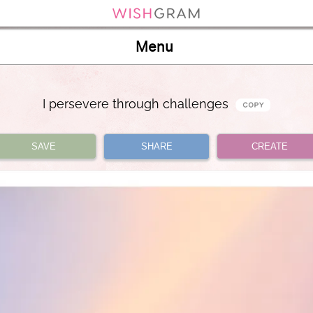
Menu
I persevere through challenges
SAVE
SHARE
CREATE