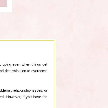
ep going even when things get
 and determination to overcome
oblems, relationship issues, or
ged. However, if you have the