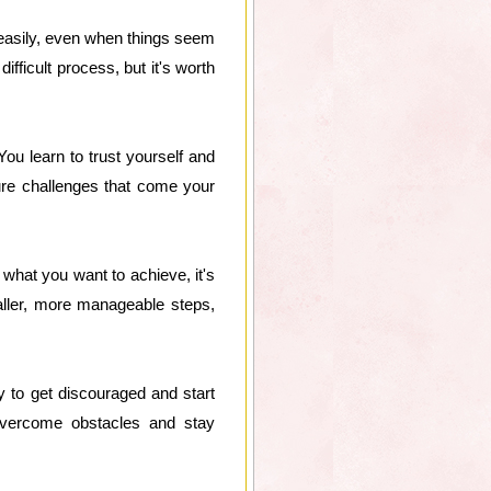
p easily, even when things seem
fficult process, but it's worth
u learn to trust yourself and
ture challenges that come your
what you want to achieve, it's
ller, more manageable steps,
y to get discouraged and start
o overcome obstacles and stay