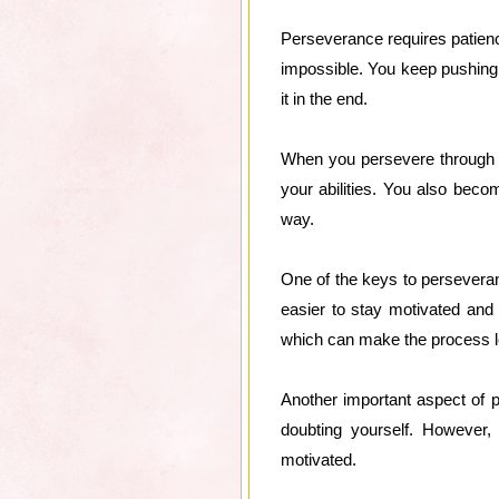
Perseverance requires patience
impossible. You keep pushing f
it in the end.
When you persevere through c
your abilities. You also beco
way.
One of the keys to perseveran
easier to stay motivated and
which can make the process 
Another important aspect of p
doubting yourself. However, 
motivated.