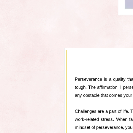
Perseverance is a quality th
tough. The affirmation "I per
any obstacle that comes your
Challenges are a part of life.
work-related stress. When fa
mindset of perseverance, you c