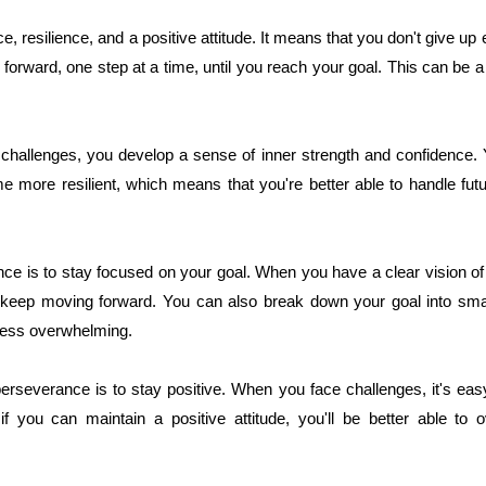
, resilience, and a positive attitude. It means that you don't give u
orward, one step at a time, until you reach your goal. This can be a di
hallenges, you develop a sense of inner strength and confidence. Yo
me more resilient, which means that you're better able to handle fu
ce is to stay focused on your goal. When you have a clear vision of 
 keep moving forward. You can also break down your goal into sma
less overwhelming.
erseverance is to stay positive. When you face challenges, it's eas
if you can maintain a positive attitude, you'll be better able t