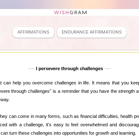
AFFIRMATIONS
ENDURANCE AFFIRMATIONS
I persevere through challenges
at can help you overcome challenges in life. It means that you ke
severe through challenges" is a reminder that you have the strength
 way.
 They can come in many forms, such as financial difficulties, health pr
ced with a challenge, it's easy to feel overwhelmed and discoura
an turn these challenges into opportunities for growth and learning.