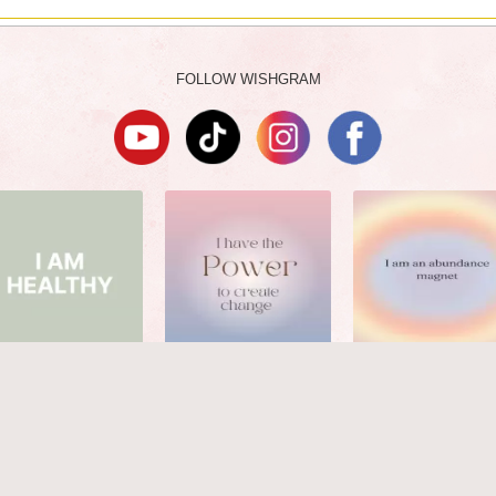
FOLLOW WISHGRAM