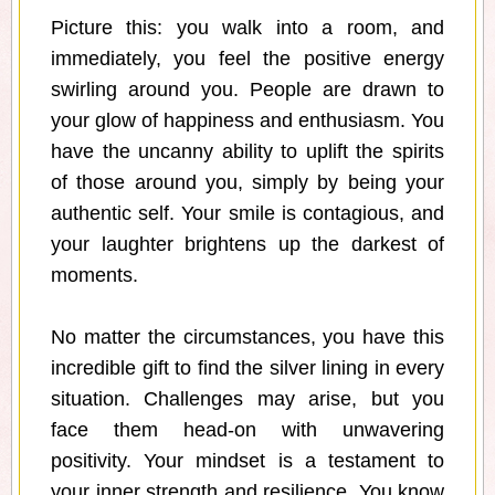
Picture this: you walk into a room, and
immediately, you feel the positive energy
swirling around you. People are drawn to
your glow of happiness and enthusiasm. You
have the uncanny ability to uplift the spirits
of those around you, simply by being your
authentic self. Your smile is contagious, and
your laughter brightens up the darkest of
moments.
No matter the circumstances, you have this
incredible gift to find the silver lining in every
situation. Challenges may arise, but you
face them head-on with unwavering
positivity. Your mindset is a testament to
your inner strength and resilience. You know