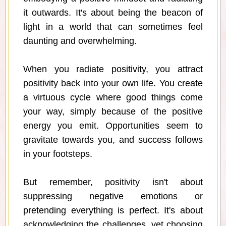
it outwards. It's about being the beacon of
light in a world that can sometimes feel
daunting and overwhelming.
When you radiate positivity, you attract
positivity back into your own life. You create
a virtuous cycle where good things come
your way, simply because of the positive
energy you emit. Opportunities seem to
gravitate towards you, and success follows
in your footsteps.
But remember, positivity isn't about
suppressing negative emotions or
pretending everything is perfect. It's about
acknowledging the challenges, yet choosing