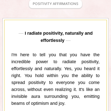
POSITIVITY AFFIRMATIONS
I radiate positivity, naturally and
effortlessly
I'm here to tell you that you have the
incredible power to radiate positivity,
effortlessly and naturally. Yes, you heard it
right. You hold within you the ability to
spread positivity to everyone you come
across, without even realizing it. It's like an
invisible aura surrounding you, emitting
beams of optimism and joy.