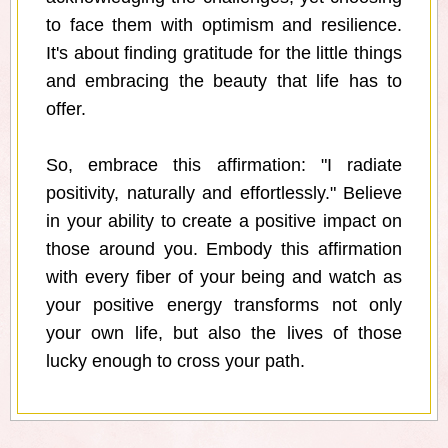
to face them with optimism and resilience.
It's about finding gratitude for the little things
and embracing the beauty that life has to
offer.
So, embrace this affirmation: "I radiate
positivity, naturally and effortlessly." Believe
in your ability to create a positive impact on
those around you. Embody this affirmation
with every fiber of your being and watch as
your positive energy transforms not only
your own life, but also the lives of those
lucky enough to cross your path.