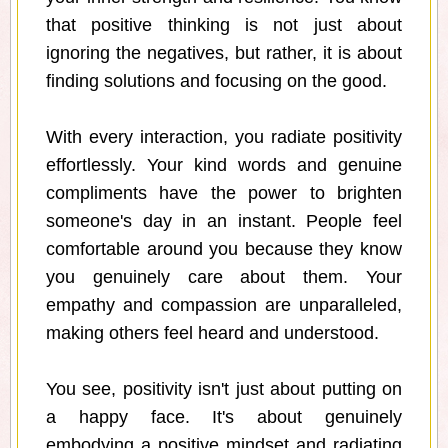
that positive thinking is not just about
ignoring the negatives, but rather, it is about
finding solutions and focusing on the good.
With every interaction, you radiate positivity
effortlessly. Your kind words and genuine
compliments have the power to brighten
someone's day in an instant. People feel
comfortable around you because they know
you genuinely care about them. Your
empathy and compassion are unparalleled,
making others feel heard and understood.
You see, positivity isn't just about putting on
a happy face. It's about genuinely
embodying a positive mindset and radiating