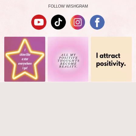
FOLLOW WISHGRAM