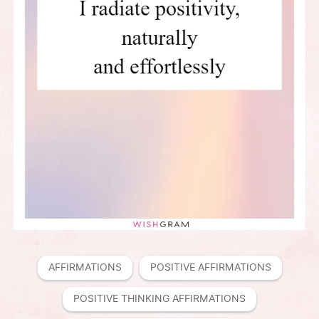
AFFIRMATIONS
POSITIVE AFFIRMATIONS
POSITIVE THINKING AFFIRMATIONS