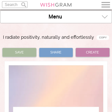
Menu
I radiate positivity, naturally and effortlessly
SAVE
SHARE
CREATE