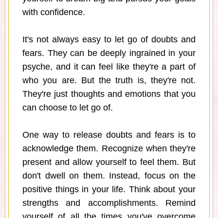
with confidence.
It's not always easy to let go of doubts and
fears. They can be deeply ingrained in your
psyche, and it can feel like they're a part of
who you are. But the truth is, they're not.
They're just thoughts and emotions that you
can choose to let go of.
One way to release doubts and fears is to
acknowledge them. Recognize when they're
present and allow yourself to feel them. But
don't dwell on them. Instead, focus on the
positive things in your life. Think about your
strengths and accomplishments. Remind
yourself of all the times you've overcome