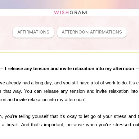
AFFIRMATIONS
AFTERNOON AFFIRMATIONS
I release any tension and invite relaxation into my afternoon
e already had a long day, and you still have a lot of work to do. It's 
be that way. You can release any tension and invite relaxation into
sion and invite relaxation into my afternoon".
 you're telling yourself that it's okay to let go of your stress and 
 a break. And that's important, because when you're stressed out