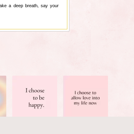
take a deep breath, say your