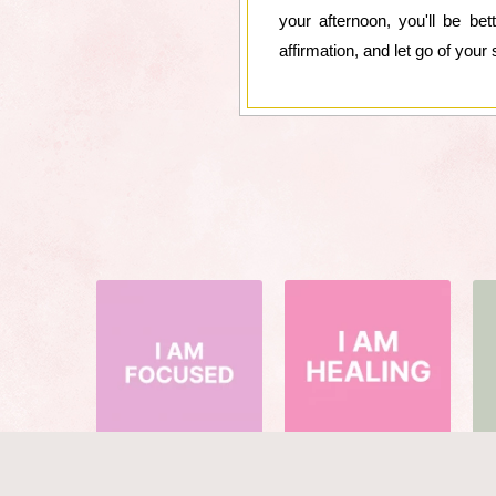
your afternoon, you'll be b
affirmation, and let go of your