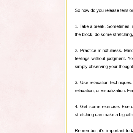
So how do you release tension 
1. Take a break. Sometimes, a
the block, do some stretching, 
2. Practice mindfulness. Mind
feelings without judgment. Y
simply observing your thought
3. Use relaxation techniques
relaxation, or visualization. Fi
4. Get some exercise. Exerc
stretching can make a big diff
Remember, it's important to ta