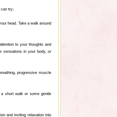
 can try:
 your head. Take a walk around
attention to your thoughts and
e sensations in your body, or
breathing, progressive muscle
 a short walk or some gentle
on and inviting relaxation into