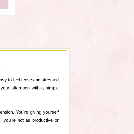
easy to feel tense and stressed
 your afternoon with a simple
tension. You're giving yourself
, you're not as productive or