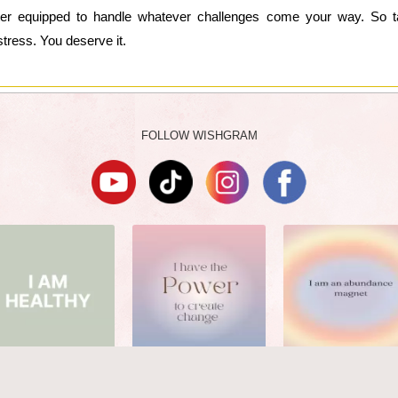
etter equipped to handle whatever challenges come your way. So 
 stress. You deserve it.
FOLLOW WISHGRAM