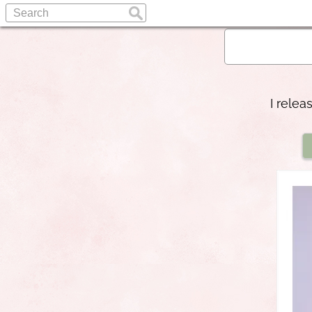
I relea