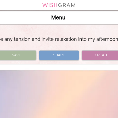
Menu
se any tension and invite relaxation into my afternoo
SAVE
SHARE
CREATE