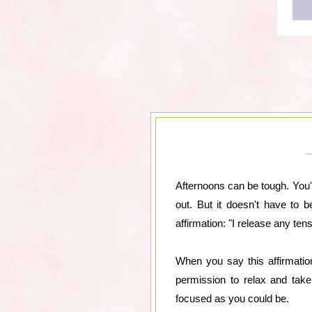
Afternoons can be tough. You'v
out. But it doesn't have to 
affirmation: "I release any ten
When you say this affirmation,
permission to relax and take
focused as you could be.