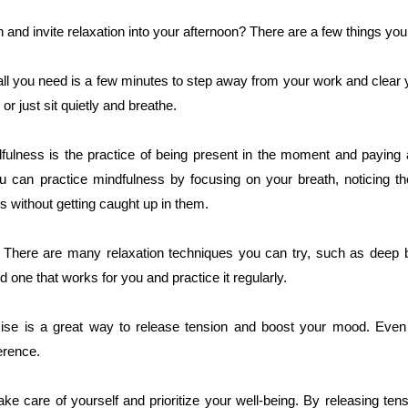
and invite relaxation into your afternoon? There are a few things you
ll you need is a few minutes to step away from your work and clear
or just sit quietly and breathe.
fulness is the practice of being present in the moment and paying 
ou can practice mindfulness by focusing on your breath, noticing th
s without getting caught up in them.
. There are many relaxation techniques you can try, such as deep 
nd one that works for you and practice it regularly.
ise is a great way to release tension and boost your mood. Even
erence.
ke care of yourself and prioritize your well-being. By releasing tensi