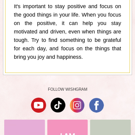
It's important to stay positive and focus on
the good things in your life. When you focus
on the positive, it can help you stay
motivated and driven, even when things are
tough. Try to find something to be grateful
for each day, and focus on the things that
bring you joy and happiness.
FOLLOW WISHGRAM