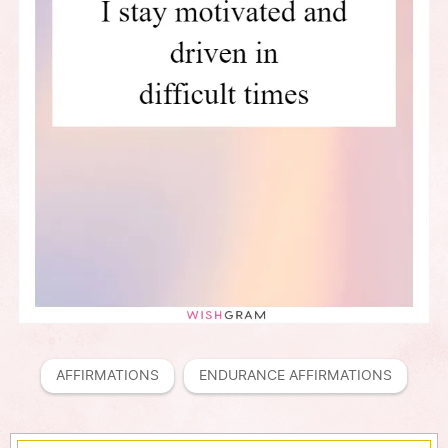
AFFIRMATIONS
ENDURANCE AFFIRMATIONS