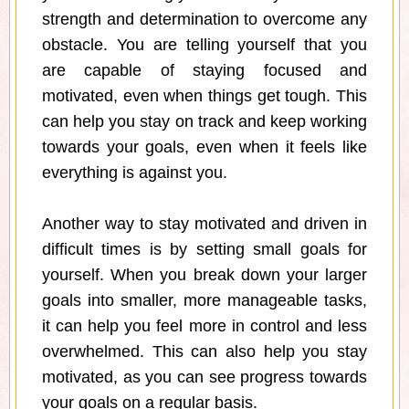
strength and determination to overcome any
obstacle. You are telling yourself that you
are capable of staying focused and
motivated, even when things get tough. This
can help you stay on track and keep working
towards your goals, even when it feels like
everything is against you.
Another way to stay motivated and driven in
difficult times is by setting small goals for
yourself. When you break down your larger
goals into smaller, more manageable tasks,
it can help you feel more in control and less
overwhelmed. This can also help you stay
motivated, as you can see progress towards
your goals on a regular basis.