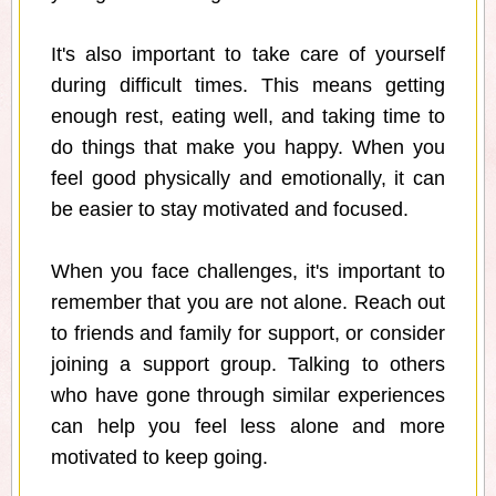
It's also important to take care of yourself
during difficult times. This means getting
enough rest, eating well, and taking time to
do things that make you happy. When you
feel good physically and emotionally, it can
be easier to stay motivated and focused.
When you face challenges, it's important to
remember that you are not alone. Reach out
to friends and family for support, or consider
joining a support group. Talking to others
who have gone through similar experiences
can help you feel less alone and more
motivated to keep going.