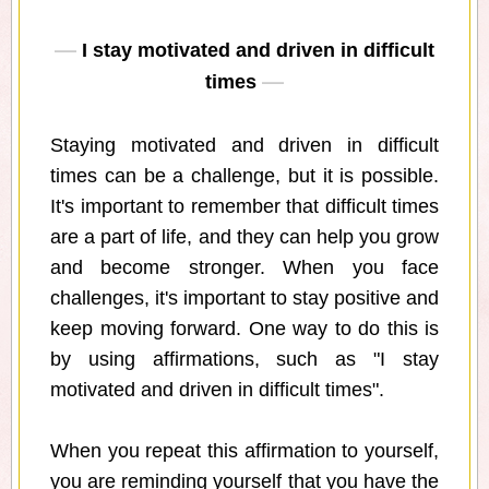
I stay motivated and driven in difficult
times
Staying motivated and driven in difficult
times can be a challenge, but it is possible.
It's important to remember that difficult times
are a part of life, and they can help you grow
and become stronger. When you face
challenges, it's important to stay positive and
keep moving forward. One way to do this is
by using affirmations, such as "I stay
motivated and driven in difficult times".
When you repeat this affirmation to yourself,
you are reminding yourself that you have the