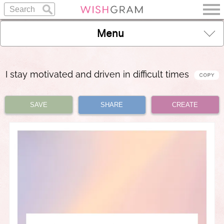
Menu
I stay motivated and driven in difficult times
SAVE
SHARE
CREATE