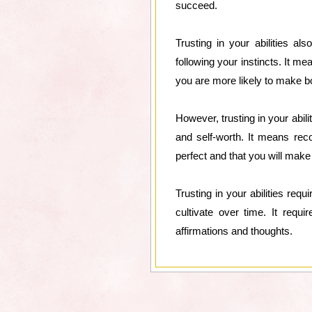
succeed.
Trusting in your abilities a
following your instincts. It m
you are more likely to make b
However, trusting in your abil
and self-worth. It means rec
perfect and that you will mak
Trusting in your abilities req
cultivate over time. It requi
affirmations and thoughts.