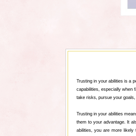
Trusting in your abilities is a
capabilities, especially when 
take risks, pursue your goals
Trusting in your abilities mea
them to your advantage. It 
abilities, you are more likel