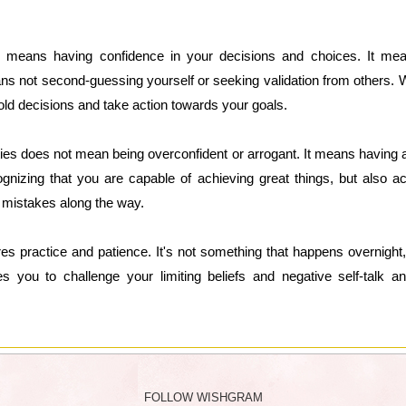
lso means having confidence in your decisions and choices. It mean
eans not second-guessing yourself or seeking validation from others. Wh
old decisions and take action towards your goals.
ities does not mean being overconfident or arrogant. It means having
ognizing that you are capable of achieving great things, but also a
e mistakes along the way.
uires practice and patience. It's not something that happens overnight
res you to challenge your limiting beliefs and negative self-talk 
FOLLOW WISHGRAM