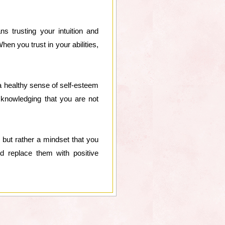
s trusting your intuition and
en you trust in your abilities,
 a healthy sense of self-esteem
cknowledging that you are not
, but rather a mindset that you
and replace them with positive