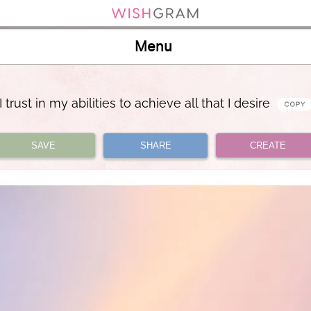
Menu
I trust in my abilities to achieve all that I desire
SAVE
SHARE
CREATE