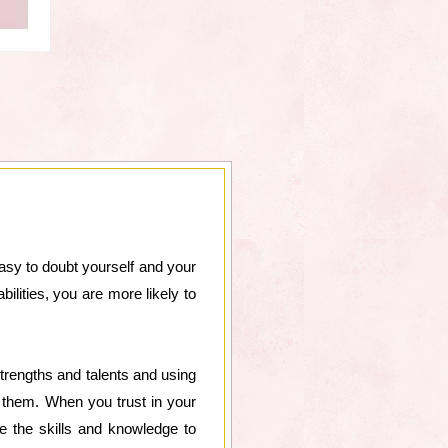
 easy to doubt yourself and your
ilities, you are more likely to
strengths and talents and using
them. When you trust in your
ve the skills and knowledge to