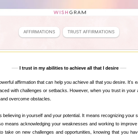
AFFIRMATIONS
TRUST AFFIRMATIONS
I trust in my abilities to achieve all that I desire
 powerful affirmation that can help you achieve all that you desire. It's
faced with challenges or setbacks. However, when you trust in your ab
, and overcome obstacles.
ns believing in yourself and your potential. It means recognizing your 
also means acknowledging your weaknesses and working to improve 
y to take on new challenges and opportunities, knowing that you ha