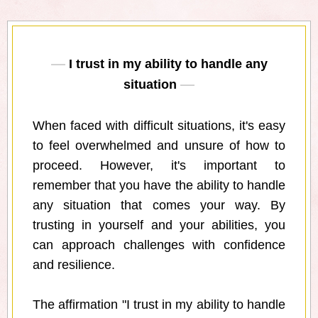
I trust in my ability to handle any
situation
When faced with difficult situations, it's easy
to feel overwhelmed and unsure of how to
proceed. However, it's important to
remember that you have the ability to handle
any situation that comes your way. By
trusting in yourself and your abilities, you
can approach challenges with confidence
and resilience.
The affirmation "I trust in my ability to handle