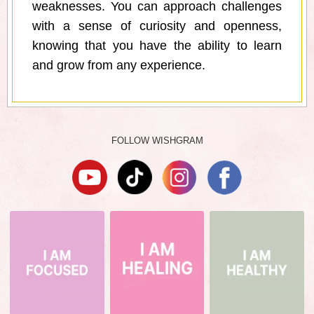
weaknesses. You can approach challenges
with a sense of curiosity and openness,
knowing that you have the ability to learn
and grow from any experience.
FOLLOW WISHGRAM