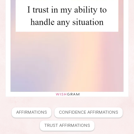
AFFIRMATIONS
CONFIDENCE AFFIRMATIONS
TRUST AFFIRMATIONS