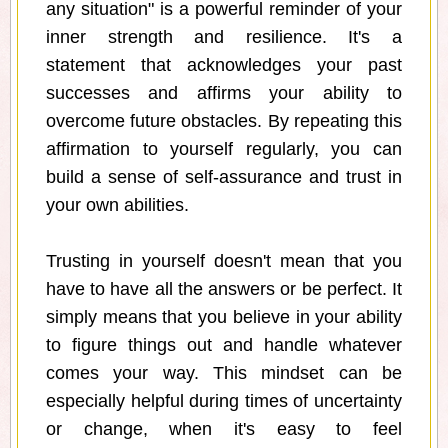
any situation" is a powerful reminder of your
inner strength and resilience. It's a
statement that acknowledges your past
successes and affirms your ability to
overcome future obstacles. By repeating this
affirmation to yourself regularly, you can
build a sense of self-assurance and trust in
your own abilities.
Trusting in yourself doesn't mean that you
have to have all the answers or be perfect. It
simply means that you believe in your ability
to figure things out and handle whatever
comes your way. This mindset can be
especially helpful during times of uncertainty
or change, when it's easy to feel