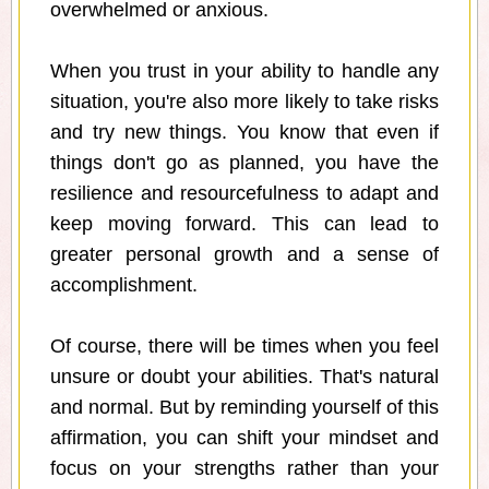
overwhelmed or anxious.
When you trust in your ability to handle any
situation, you're also more likely to take risks
and try new things. You know that even if
things don't go as planned, you have the
resilience and resourcefulness to adapt and
keep moving forward. This can lead to
greater personal growth and a sense of
accomplishment.
Of course, there will be times when you feel
unsure or doubt your abilities. That's natural
and normal. But by reminding yourself of this
affirmation, you can shift your mindset and
focus on your strengths rather than your