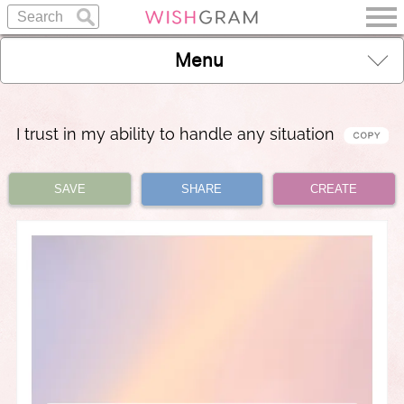
Menu
I trust in my ability to handle any situation
SAVE
SHARE
CREATE