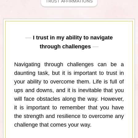
TRUST AFFIRMATIONS
I trust in my ability to navigate
through challenges
Navigating through challenges can be a
daunting task, but it is important to trust in
your ability to overcome them. Life is full of
ups and downs, and it is inevitable that you
will face obstacles along the way. However,
it is important to remember that you have
the strength and resilience to overcome any
challenge that comes your way.