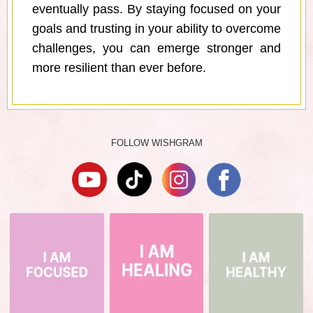
eventually pass. By staying focused on your
goals and trusting in your ability to overcome
challenges, you can emerge stronger and
more resilient than ever before.
FOLLOW WISHGRAM