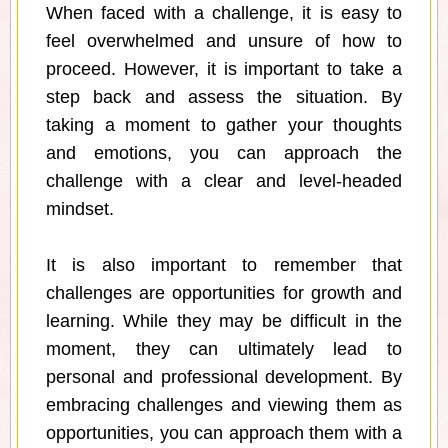
When faced with a challenge, it is easy to
feel overwhelmed and unsure of how to
proceed. However, it is important to take a
step back and assess the situation. By
taking a moment to gather your thoughts
and emotions, you can approach the
challenge with a clear and level-headed
mindset.
It is also important to remember that
challenges are opportunities for growth and
learning. While they may be difficult in the
moment, they can ultimately lead to
personal and professional development. By
embracing challenges and viewing them as
opportunities, you can approach them with a