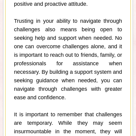
positive and proactive attitude.
Trusting in your ability to navigate through
challenges also means being open to
seeking help and support when needed. No
one can overcome challenges alone, and it
is important to reach out to friends, family, or
professionals for assistance when
necessary. By building a support system and
seeking guidance when needed, you can
navigate through challenges with greater
ease and confidence.
It is important to remember that challenges
are temporary. While they may seem
insurmountable in the moment, they will