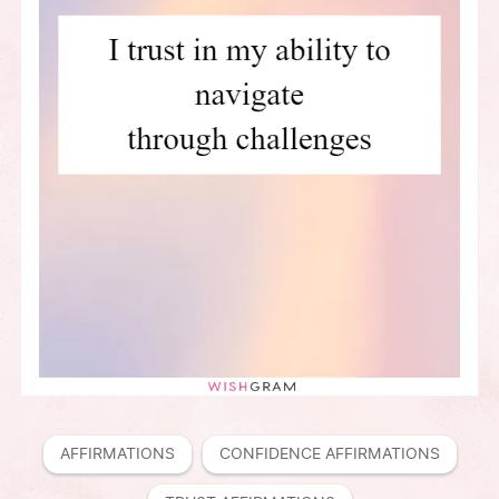
AFFIRMATIONS
CONFIDENCE AFFIRMATIONS