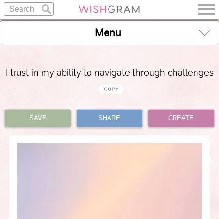
Menu
I trust in my ability to navigate through challenges
SAVE
SHARE
CREATE