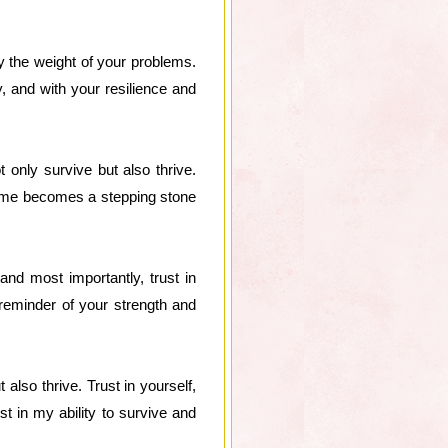
 the weight of your problems.
y, and with your resilience and
 only survive but also thrive.
come becomes a stepping stone
and most importantly, trust in
a reminder of your strength and
lso thrive. Trust in yourself,
ust in my ability to survive and