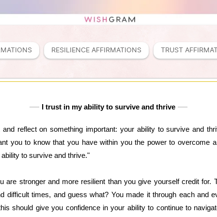
RMATIONS
RESILIENCE AFFIRMATIONS
TRUST AFFIRMA
I trust in my ability to survive and thrive
nd reflect on something important: your ability to survive and thriv
ant you to know that you have within you the power to overcome a
ability to survive and thrive."
u are stronger and more resilient than you give yourself credit for.
 difficult times, and guess what? You made it through each and e
this should give you confidence in your ability to continue to naviga