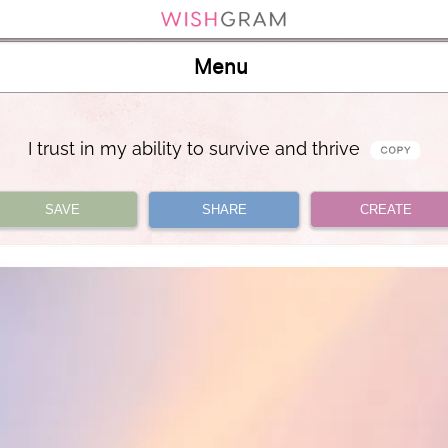
Menu
I trust in my ability to survive and thrive
SAVE
SHARE
CREATE