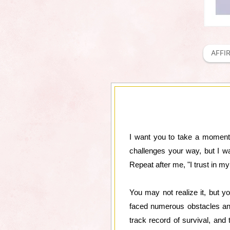
AFFI
I want you to take a moment a
challenges your way, but I w
Repeat after me, "I trust in my 
You may not realize it, but yo
faced numerous obstacles and
track record of survival, and 