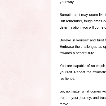
your way.
Sometimes it may seem like t
But remember, tough times don'
determination, you will come o
Believe in yourself and trust
Embrace the challenges as op
towards a better future.
You are capable of so much mo
yourself. Repeat the affirmati
resilience.
So, no matter what comes your
trust in your journey, and trus
thrive."