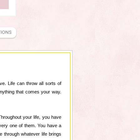
TIONS
e. Life can throw all sorts of
nything that comes your way.
 Throughout your life, you have
very one of them. You have a
te through whatever life brings