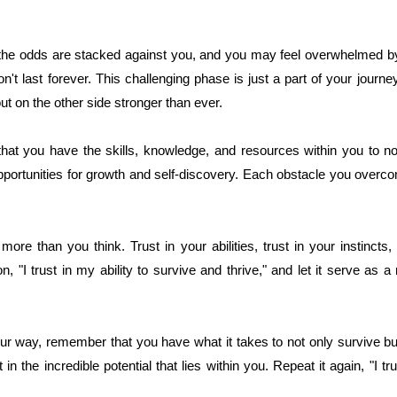
he odds are stacked against you, and you may feel overwhelmed by
t last forever. This challenging phase is just a part of your journe
ut on the other side stronger than ever.
 that you have the skills, knowledge, and resources within you to not
portunities for growth and self-discovery. Each obstacle you over
re than you think. Trust in your abilities, trust in your instincts, 
on, "I trust in my ability to survive and thrive," and let it serve as 
 way, remember that you have what it takes to not only survive but a
t in the incredible potential that lies within you. Repeat it again, "I tr