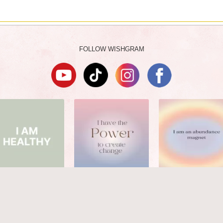
FOLLOW WISHGRAM