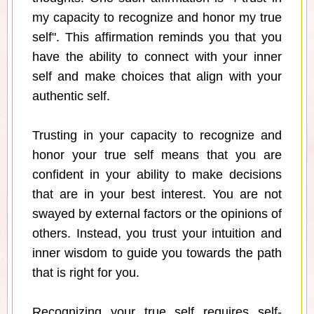
my capacity to recognize and honor my true
self". This affirmation reminds you that you
have the ability to connect with your inner
self and make choices that align with your
authentic self.
Trusting in your capacity to recognize and
honor your true self means that you are
confident in your ability to make decisions
that are in your best interest. You are not
swayed by external factors or the opinions of
others. Instead, you trust your intuition and
inner wisdom to guide you towards the path
that is right for you.
Recognizing your true self requires self-