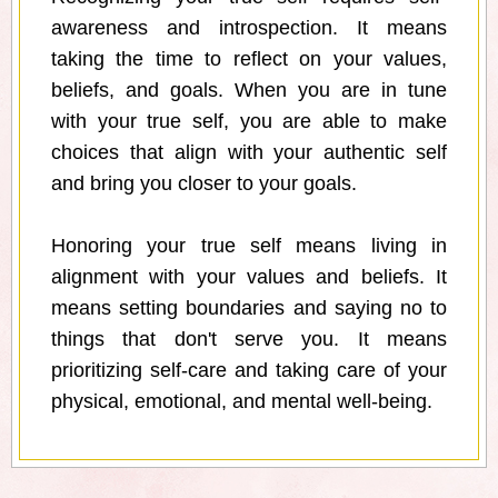
awareness and introspection. It means
taking the time to reflect on your values,
beliefs, and goals. When you are in tune
with your true self, you are able to make
choices that align with your authentic self
and bring you closer to your goals.
Honoring your true self means living in
alignment with your values and beliefs. It
means setting boundaries and saying no to
things that don't serve you. It means
prioritizing self-care and taking care of your
physical, emotional, and mental well-being.