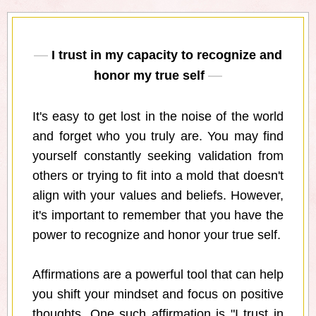
I trust in my capacity to recognize and
honor my true self
It's easy to get lost in the noise of the world
and forget who you truly are. You may find
yourself constantly seeking validation from
others or trying to fit into a mold that doesn't
align with your values and beliefs. However,
it's important to remember that you have the
power to recognize and honor your true self.
Affirmations are a powerful tool that can help
you shift your mindset and focus on positive
thoughts. One such affirmation is "I trust in