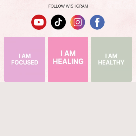
FOLLOW WISHGRAM