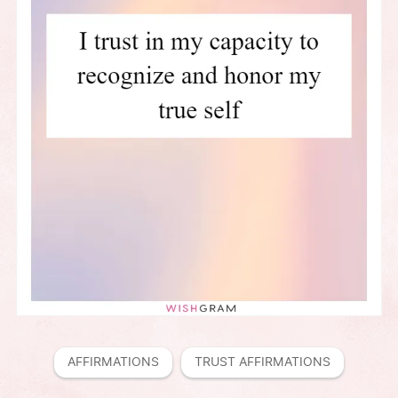
AFFIRMATIONS
TRUST AFFIRMATIONS