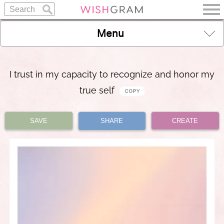
Menu
I trust in my capacity to recognize and honor my
true self
SAVE
SHARE
CREATE