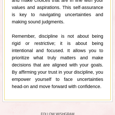
and make choices that are in line with your
values and aspirations. This self-assurance
is key to navigating uncertainties and
making sound judgments.
Remember, discipline is not about being
rigid or restrictive; it is about being
intentional and focused. It allows you to
prioritize what truly matters and make
decisions that are aligned with your goals.
By affirming your trust in your discipline, you
empower yourself to face uncertainties
head-on and move forward with confidence.
FOLLOW WISHGRAM