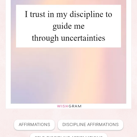
AFFIRMATIONS
DISCIPLINE AFFIRMATIONS