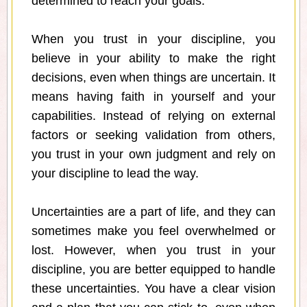
determined to reach your goals.
When you trust in your discipline, you
believe in your ability to make the right
decisions, even when things are uncertain. It
means having faith in yourself and your
capabilities. Instead of relying on external
factors or seeking validation from others,
you trust in your own judgment and rely on
your discipline to lead the way.
Uncertainties are a part of life, and they can
sometimes make you feel overwhelmed or
lost. However, when you trust in your
discipline, you are better equipped to handle
these uncertainties. You have a clear vision