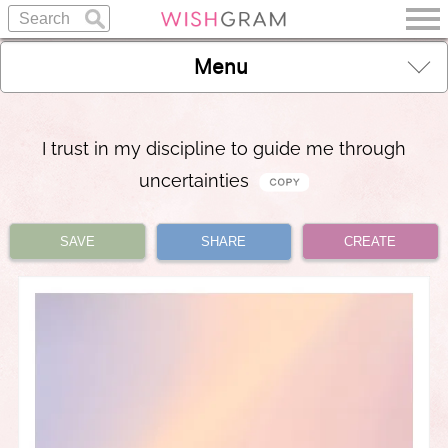
Menu
I trust in my discipline to guide me through
uncertainties
SAVE
SHARE
CREATE