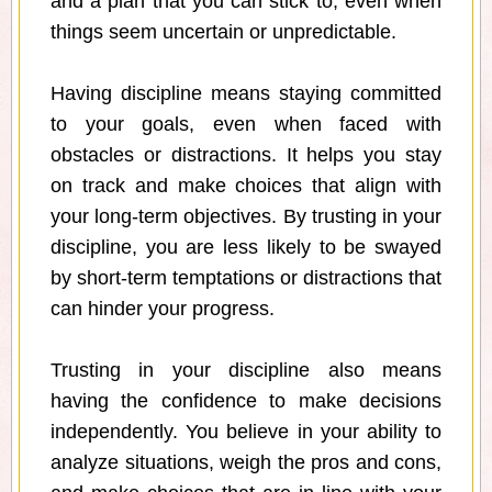
and a plan that you can stick to, even when
things seem uncertain or unpredictable.
Having discipline means staying committed
to your goals, even when faced with
obstacles or distractions. It helps you stay
on track and make choices that align with
your long-term objectives. By trusting in your
discipline, you are less likely to be swayed
by short-term temptations or distractions that
can hinder your progress.
Trusting in your discipline also means
having the confidence to make decisions
independently. You believe in your ability to
analyze situations, weigh the pros and cons,