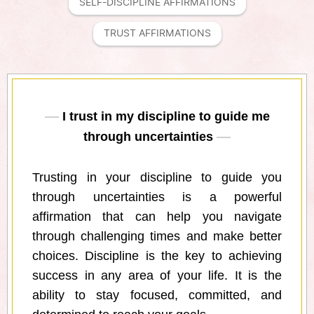
SELF-DISCIPLINE AFFIRMATIONS
TRUST AFFIRMATIONS
I trust in my discipline to guide me
through uncertainties
Trusting in your discipline to guide you
through uncertainties is a powerful
affirmation that can help you navigate
through challenging times and make better
choices. Discipline is the key to achieving
success in any area of your life. It is the
ability to stay focused, committed, and