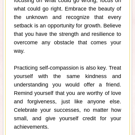
focusing on what could go wrong, focus on
what could go right. Embrace the beauty of
the unknown and recognize that every
setback is an opportunity for growth. Believe
that you have the strength and resilience to
overcome any obstacle that comes your
way.
Practicing self-compassion is also key. Treat
yourself with the same kindness and
understanding you would offer a friend.
Remind yourself that you are worthy of love
and forgiveness, just like anyone else.
Celebrate your successes, no matter how
small, and give yourself credit for your
achievements.