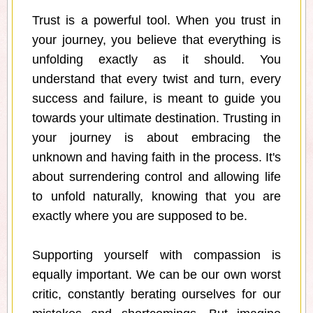
Trust is a powerful tool. When you trust in
your journey, you believe that everything is
unfolding exactly as it should. You
understand that every twist and turn, every
success and failure, is meant to guide you
towards your ultimate destination. Trusting in
your journey is about embracing the
unknown and having faith in the process. It's
about surrendering control and allowing life
to unfold naturally, knowing that you are
exactly where you are supposed to be.
Supporting yourself with compassion is
equally important. We can be our own worst
critic, constantly berating ourselves for our