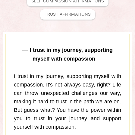
SELF-COMPASSION AFFIRMATIONS
TRUST AFFIRMATIONS
I trust in my journey, supporting
myself with compassion
I trust in my journey, supporting myself with
compassion. It's not always easy, right? Life
can throw unexpected challenges our way,
making it hard to trust in the path we are on.
But guess what? You have the power within
you to trust in your journey and support
yourself with compassion.