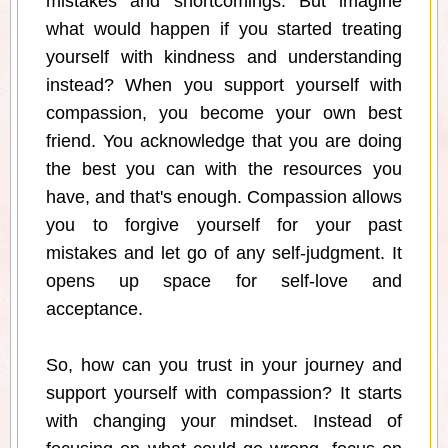
mistakes and shortcomings. But imagine
what would happen if you started treating
yourself with kindness and understanding
instead? When you support yourself with
compassion, you become your own best
friend. You acknowledge that you are doing
the best you can with the resources you
have, and that's enough. Compassion allows
you to forgive yourself for your past
mistakes and let go of any self-judgment. It
opens up space for self-love and
acceptance.
So, how can you trust in your journey and
support yourself with compassion? It starts
with changing your mindset. Instead of