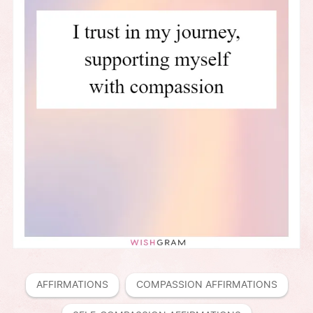
AFFIRMATIONS
COMPASSION AFFIRMATIONS