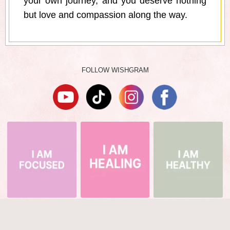
your own journey, and you deserve nothing
but love and compassion along the way.
FOLLOW WISHGRAM