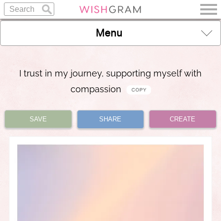
Menu
I trust in my journey, supporting myself with
compassion
SAVE
SHARE
CREATE