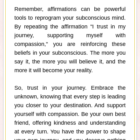
Remember, affirmations can be powerful
tools to reprogram your subconscious mind.
By repeating the affirmation "I trust in my
journey, supporting myself with
compassion," you are reinforcing these
beliefs in your subconscious. The more you
say it, the more you will believe it, and the
more it will become your reality.
So, trust in your journey. Embrace the
unknown, knowing that every step is leading
you closer to your destination. And support
yourself with compassion. Be your own best
friend, offering kindness and understanding
at every turn. You have the power to shape