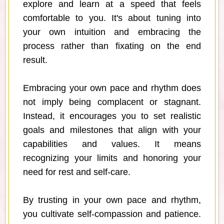
explore and learn at a speed that feels
comfortable to you. It's about tuning into
your own intuition and embracing the
process rather than fixating on the end
result.
Embracing your own pace and rhythm does
not imply being complacent or stagnant.
Instead, it encourages you to set realistic
goals and milestones that align with your
capabilities and values. It means
recognizing your limits and honoring your
need for rest and self-care.
By trusting in your own pace and rhythm,
you cultivate self-compassion and patience.