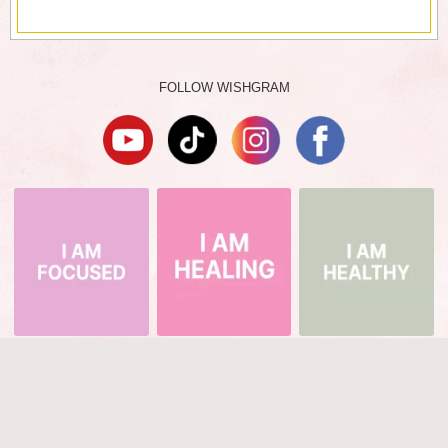
FOLLOW WISHGRAM