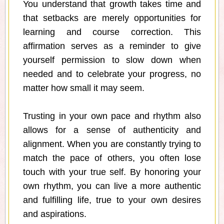
You understand that growth takes time and
that setbacks are merely opportunities for
learning and course correction. This
affirmation serves as a reminder to give
yourself permission to slow down when
needed and to celebrate your progress, no
matter how small it may seem.
Trusting in your own pace and rhythm also
allows for a sense of authenticity and
alignment. When you are constantly trying to
match the pace of others, you often lose
touch with your true self. By honoring your
own rhythm, you can live a more authentic
and fulfilling life, true to your own desires
and aspirations.