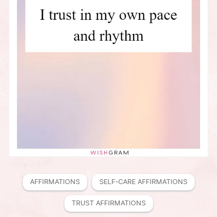
AFFIRMATIONS
SELF-CARE AFFIRMATIONS
TRUST AFFIRMATIONS