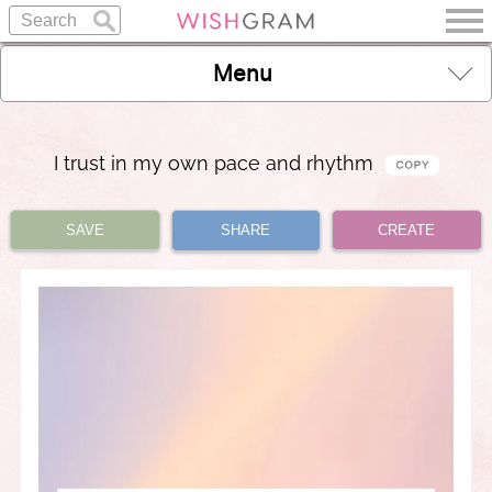
Menu
I trust in my own pace and rhythm
SAVE
SHARE
CREATE