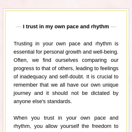
I trust in my own pace and rhythm
Trusting in your own pace and rhythm is
essential for personal growth and well-being.
Often, we find ourselves comparing our
progress to that of others, leading to feelings
of inadequacy and self-doubt. It is crucial to
remember that we all have our own unique
journey and it should not be dictated by
anyone else's standards.
When you trust in your own pace and
rhythm, you allow yourself the freedom to