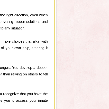
 the right direction, even when
uncovering hidden solutions and
to any situation.
o make choices that align with
of your own ship, steering it
llenges. You develop a deeper
than relying on others to tell
You recognize that you have the
es you to access your innate