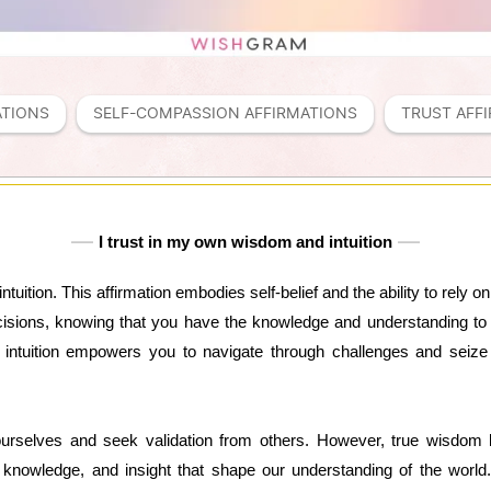
ATIONS
SELF-COMPASSION AFFIRMATIONS
TRUST AFF
I trust in my own wisdom and intuition
tuition. This affirmation embodies self-belief and the ability to rely 
isions, knowing that you have the knowledge and understanding to m
intuition empowers you to navigate through challenges and seize o
selves and seek validation from others. However, true wisdom 
 knowledge, and insight that shape our understanding of the worl