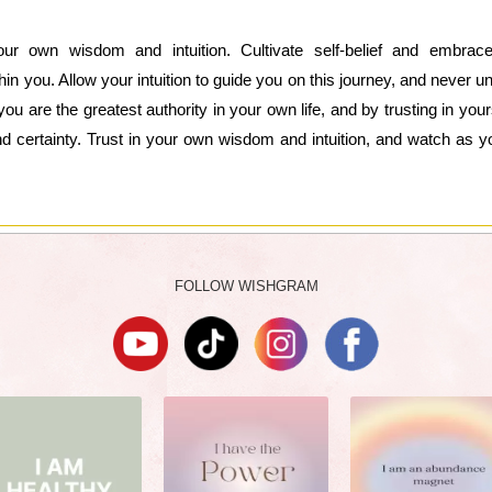
your own wisdom and intuition. Cultivate self-belief and embra
hin you. Allow your intuition to guide you on this journey, and never 
 are the greatest authority in your own life, and by trusting in you
nd certainty. Trust in your own wisdom and intuition, and watch as you
FOLLOW WISHGRAM