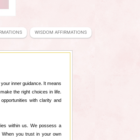
IRMATIONS
WISDOM AFFIRMATIONS
on your inner guidance. It means
ake the right choices in life.
pportunities with clarity and
lies within us. We possess a
d. When you trust in your own