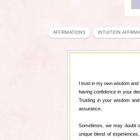
AFFIRMATIONS
INTUITION AFFIRM
I trust in my own wisdom and in
having confidence in your dec
Trusting in your wisdom and 
assurance.
Sometimes, we may doubt our
unique blend of experiences,