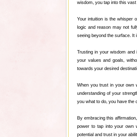
wisdom, you tap into this vast
Your intuition is the whisper 
logic and reason may not fully
seeing beyond the surface. It i
Trusting in your wisdom and i
your values and goals, witho
towards your desired destinati
When you trust in your own w
understanding of your strengt
you what to do, you have the co
By embracing this affirmation,
power to tap into your own 
potential and trust in your abi