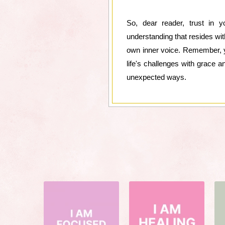
So, dear reader, trust in 
understanding that resides wit
own inner voice. Remember, you
life's challenges with grace a
unexpected ways.