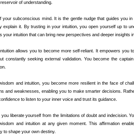
 reservoir of understanding.
of your subconscious mind. It is the gentle nudge that guides you in
 explain it. By trusting in your intuition, you open yourself up to 
s your intuition that can bring new perspectives and deeper insights in
ntuition allows you to become more self-reliant. It empowers you t
ut constantly seeking external validation. You become the captain 
on.
isdom and intuition, you become more resilient in the face of cha
hs and weaknesses, enabling you to make smarter decisions. Rather 
nfidence to listen to your inner voice and trust its guidance.
 you liberate yourself from the limitations of doubt and indecision. 
wisdom and intuition at any given moment. This affirmation enabl
lity to shape your own destiny.