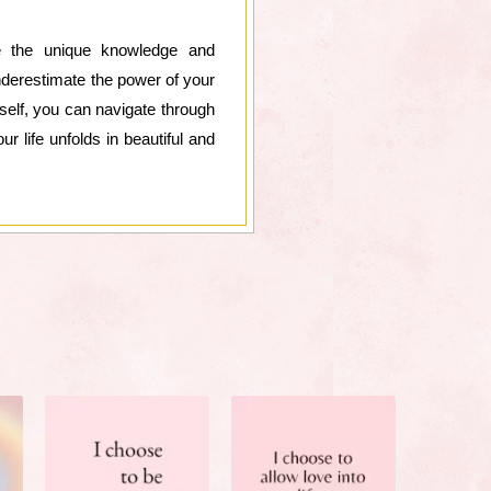
ce the unique knowledge and
underestimate the power of your
rself, you can navigate through
r life unfolds in beautiful and