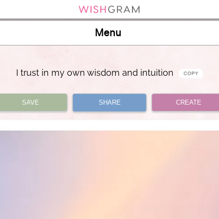
Menu
I trust in my own wisdom and intuition
SAVE
SHARE
CREATE