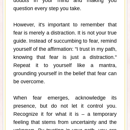
doubts in your mind and making you
question every step you take.
However, it's important to remember that
fear is merely a distraction. It is not your true
guide. Instead of succumbing to fear, remind
yourself of the affirmation: "I trust in my path,
knowing that fear is just a distraction."
Repeat it to yourself like a mantra,
grounding yourself in the belief that fear can
be overcome.
When fear emerges, acknowledge its
presence, but do not let it control you.
Recognize it for what it is – a temporary
feeling that stems from uncertainty and the