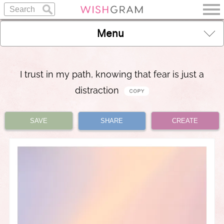
Menu
I trust in my path, knowing that fear is just a
distraction
SAVE
SHARE
CREATE