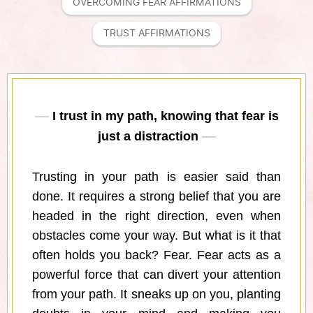
OVERCOMING FEAR AFFIRMATIONS
TRUST AFFIRMATIONS
I trust in my path, knowing that fear is
just a distraction
Trusting in your path is easier said than
done. It requires a strong belief that you are
headed in the right direction, even when
obstacles come your way. But what is it that
often holds you back? Fear. Fear acts as a
powerful force that can divert your attention
from your path. It sneaks up on you, planting