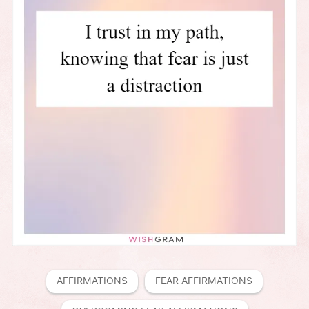
AFFIRMATIONS