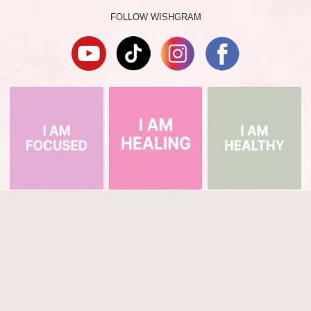
FOLLOW WISHGRAM