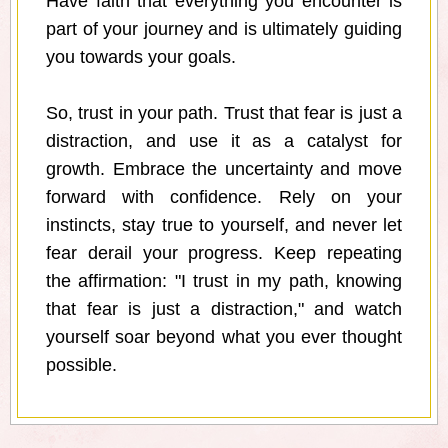
Have faith that everything you encounter is
part of your journey and is ultimately guiding
you towards your goals.
So, trust in your path. Trust that fear is just a
distraction, and use it as a catalyst for
growth. Embrace the uncertainty and move
forward with confidence. Rely on your
instincts, stay true to yourself, and never let
fear derail your progress. Keep repeating
the affirmation: "I trust in my path, knowing
that fear is just a distraction," and watch
yourself soar beyond what you ever thought
possible.