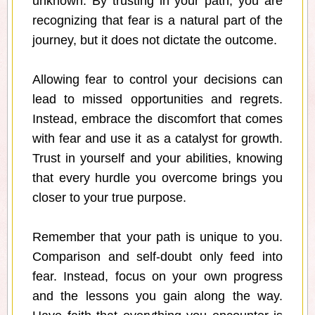
unknown. By trusting in your path, you are
recognizing that fear is a natural part of the
journey, but it does not dictate the outcome.
Allowing fear to control your decisions can
lead to missed opportunities and regrets.
Instead, embrace the discomfort that comes
with fear and use it as a catalyst for growth.
Trust in yourself and your abilities, knowing
that every hurdle you overcome brings you
closer to your true purpose.
Remember that your path is unique to you.
Comparison and self-doubt only feed into
fear. Instead, focus on your own progress
and the lessons you gain along the way.