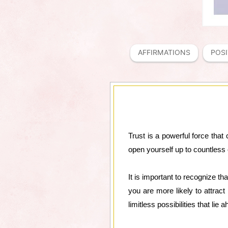
AFFIRMATIONS
POSI
Trust is a powerful force that 
open yourself up to countless 
It is important to recognize th
you are more likely to attract
limitless possibilities that li