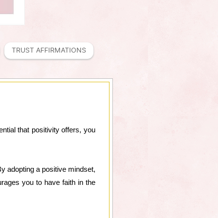
TRUST AFFIRMATIONS
tial that positivity offers, you
 By adopting a positive mindset,
urages you to have faith in the