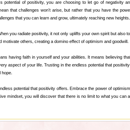
 potential of positivity, you are choosing to let go of negativity
 mean that challenges won't arise, but rather that you have the powe
hallenges that you can learn and grow, ultimately reaching new heights.
 When you radiate positivity, it not only uplifts your own spirit but als
d motivate others, creating a domino effect of optimism and goodwill.
ns having faith in yourself and your abilities. It means believing th
ery aspect of your life. Trusting in the endless potential that positivi
 hope.
ndless potential that positivity offers. Embrace the power of optimism
itive mindset, you will discover that there is no limit to what you ca