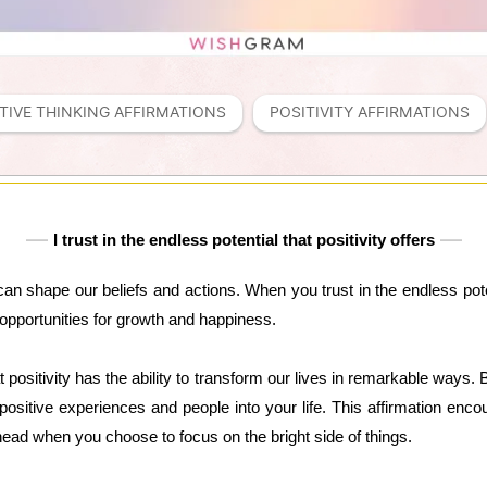
TIVE THINKING AFFIRMATIONS
POSITIVITY AFFIRMATIONS
I trust in the endless potential that positivity offers
can shape our beliefs and actions. When you trust in the endless poten
opportunities for growth and happiness.
at positivity has the ability to transform our lives in remarkable ways.
 positive experiences and people into your life. This affirmation enco
e ahead when you choose to focus on the bright side of things.