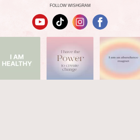
FOLLOW WISHGRAM