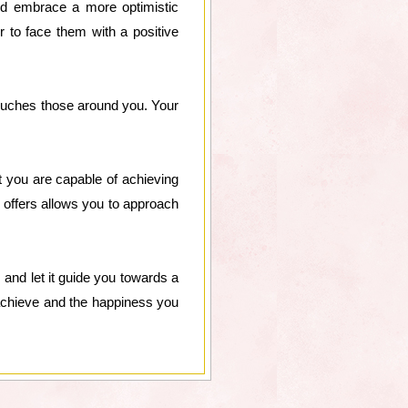
 and embrace a more optimistic
r to face them with a positive
o touches those around you. Your
at you are capable of achieving
ty offers allows you to approach
 and let it guide you towards a
n achieve and the happiness you