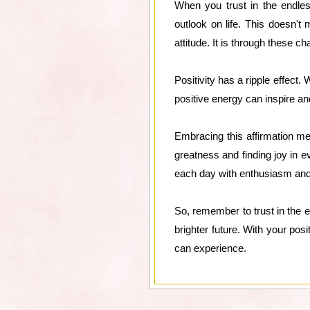
When you trust in the endless
outlook on life. This doesn't
attitude. It is through these c
Positivity has a ripple effect.
positive energy can inspire an
Embracing this affirmation mea
greatness and finding joy in ev
each day with enthusiasm and
So, remember to trust in the e
brighter future. With your pos
can experience.