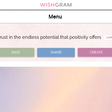
Menu
trust in the endless potential that positivity offers
SAVE
SHARE
CREATE