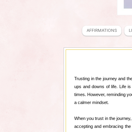
AFFIRMATIONS
L
Trusting in the journey and th
ups and downs of life. Life is
times. However, reminding your
a calmer mindset.
When you trust in the journey
accepting and embracing the 