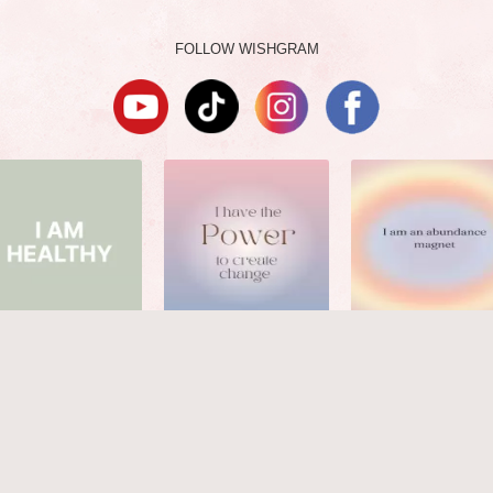
FOLLOW WISHGRAM