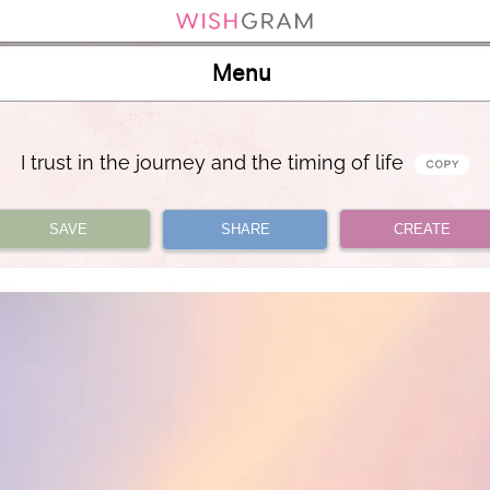
Menu
I trust in the journey and the timing of life
SAVE
SHARE
CREATE