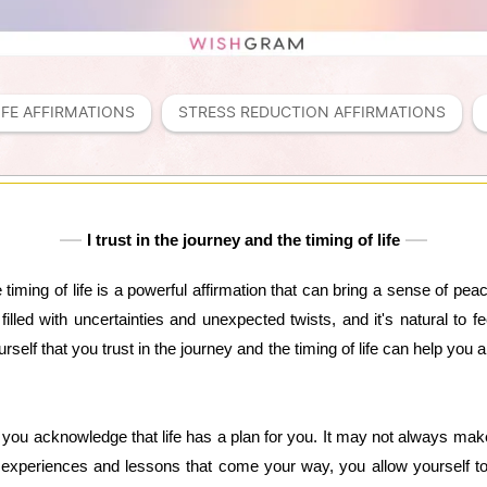
IFE AFFIRMATIONS
STRESS REDUCTION AFFIRMATIONS
I trust in the journey and the timing of life
e timing of life is a powerful affirmation that can bring a sense of p
 filled with uncertainties and unexpected twists, and it's natural to
self that you trust in the journey and the timing of life can help you
, you acknowledge that life has a plan for you. It may not always ma
experiences and lessons that come your way, you allow yourself t