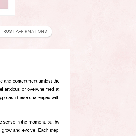
TRUST AFFIRMATIONS
eace and contentment amidst the
 feel anxious or overwhelmed at
 approach these challenges with
ke sense in the moment, but by
o grow and evolve. Each step,