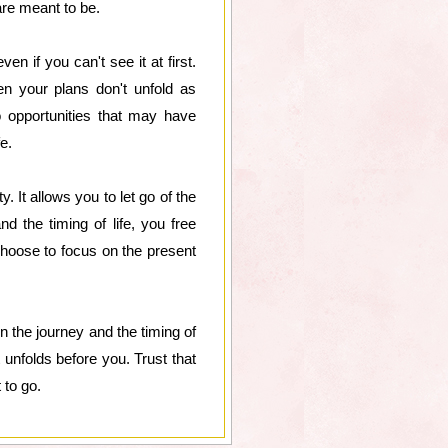
are meant to be.
en if you can't see it at first.
n your plans don't unfold as
o opportunities that may have
e.
. It allows you to let go of the
nd the timing of life, you free
choose to focus on the present
in the journey and the timing of
 unfolds before you. Trust that
 to go.