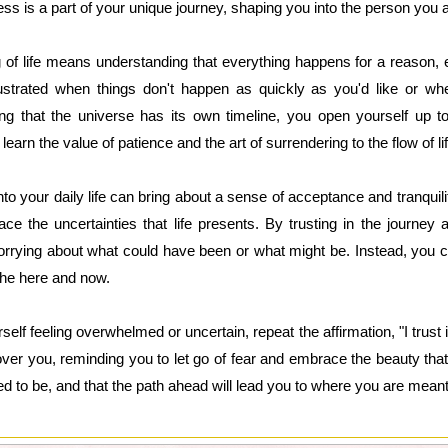
s is a part of your unique journey, shaping you into the person you 
ng of life means understanding that everything happens for a reason, ev
strated when things don't happen as quickly as you'd like or whe
ng that the universe has its own timeline, you open yourself up t
arn the value of patience and the art of surrendering to the flow of lif
into your daily life can bring about a sense of acceptance and tranquility
e the uncertainties that life presents. By trusting in the journey a
orrying about what could have been or what might be. Instead, you 
he here and now.
self feeling overwhelmed or uncertain, repeat the affirmation, "I trust 
 over you, reminding you to let go of fear and embrace the beauty that
 to be, and that the path ahead will lead you to where you are meant