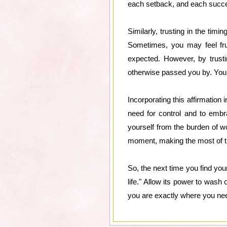
each setback, and each succes
Similarly, trusting in the timi
Sometimes, you may feel fru
expected. However, by trusti
otherwise passed you by. You le
Incorporating this affirmation 
need for control and to embrac
yourself from the burden of w
moment, making the most of t
So, the next time you find your
life." Allow its power to wash
you are exactly where you need