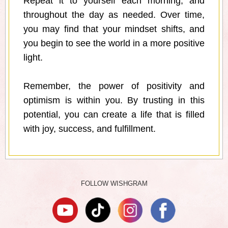
Repeat it to yourself each morning, and
throughout the day as needed. Over time,
you may find that your mindset shifts, and
you begin to see the world in a more positive
light.
Remember, the power of positivity and
optimism is within you. By trusting in this
potential, you can create a life that is filled
with joy, success, and fulfillment.
FOLLOW WISHGRAM