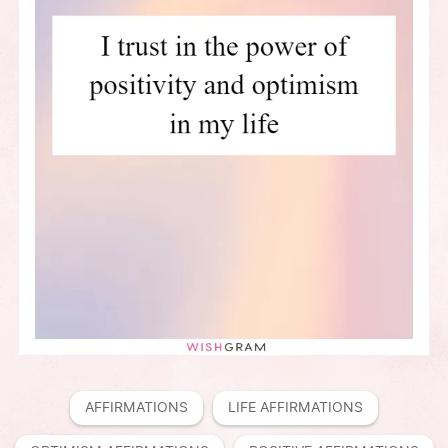
AFFIRMATIONS
LIFE AFFIRMATIONS