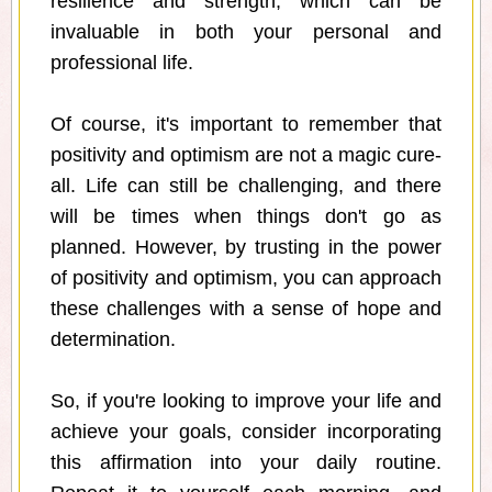
resilience and strength, which can be
invaluable in both your personal and
professional life.
Of course, it's important to remember that
positivity and optimism are not a magic cure-
all. Life can still be challenging, and there
will be times when things don't go as
planned. However, by trusting in the power
of positivity and optimism, you can approach
these challenges with a sense of hope and
determination.
So, if you're looking to improve your life and
achieve your goals, consider incorporating
this affirmation into your daily routine.