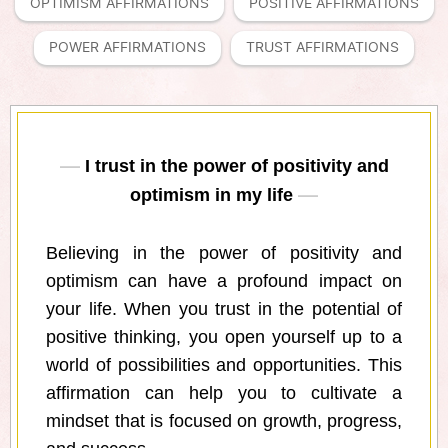
OPTIMISM AFFIRMATIONS
POSITIVE AFFIRMATIONS
POWER AFFIRMATIONS
TRUST AFFIRMATIONS
I trust in the power of positivity and
optimism in my life
Believing in the power of positivity and
optimism can have a profound impact on
your life. When you trust in the potential of
positive thinking, you open yourself up to a
world of possibilities and opportunities. This
affirmation can help you to cultivate a
mindset that is focused on growth, progress,