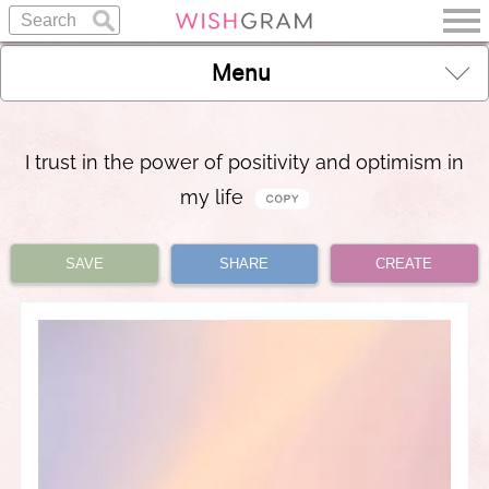
Menu
I trust in the power of positivity and optimism in
my life
SAVE
SHARE
CREATE