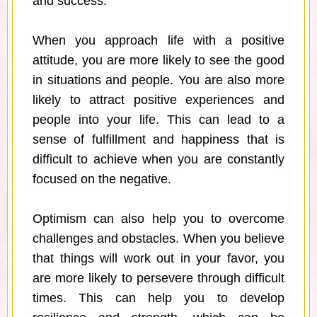
and success.
When you approach life with a positive
attitude, you are more likely to see the good
in situations and people. You are also more
likely to attract positive experiences and
people into your life. This can lead to a
sense of fulfillment and happiness that is
difficult to achieve when you are constantly
focused on the negative.
Optimism can also help you to overcome
challenges and obstacles. When you believe
that things will work out in your favor, you
are more likely to persevere through difficult
times. This can help you to develop