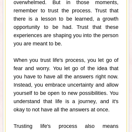
overwhelmed. But in those moments,
remember to trust the process. Trust that
there is a lesson to be learned, a growth
opportunity to be had. Trust that these
experiences are shaping you into the person
you are meant to be.
When you trust life's process, you let go of
fear and worry. You let go of the idea that
you have to have all the answers right now.
Instead, you embrace uncertainty and allow
yourself to be open to new possibilities. You
understand that life is a journey, and it's
okay to not have all the answers at once.
Trusting life's process also means