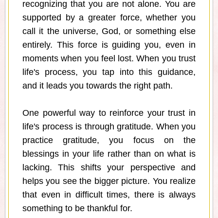
recognizing that you are not alone. You are
supported by a greater force, whether you
call it the universe, God, or something else
entirely. This force is guiding you, even in
moments when you feel lost. When you trust
life's process, you tap into this guidance,
and it leads you towards the right path.
One powerful way to reinforce your trust in
life's process is through gratitude. When you
practice gratitude, you focus on the
blessings in your life rather than on what is
lacking. This shifts your perspective and
helps you see the bigger picture. You realize
that even in difficult times, there is always
something to be thankful for.