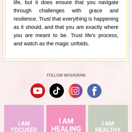
life, but it does ensure that you navigate
through challenges with grace and
resilience. Trust that everything is happening
as it should, and that you are exactly where
you are meant to be. Trust life's process,
and watch as the magic unfolds.
FOLLOW WISHGRAM