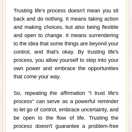
Trusting life's process doesn't mean you sit
back and do nothing. It means taking action
and making choices, but also being flexible
and open to change. It means surrendering
to the idea that some things are beyond your
control, and that's okay. By trusting life's
process, you allow yourself to step into your
own power and embrace the opportunities
that come your way.
So, repeating the affirmation "I trust life's
process" can serve as a powerful reminder
to let go of control, embrace uncertainty, and
be open to the flow of life. Trusting the
process doesn't guarantee a problem-free