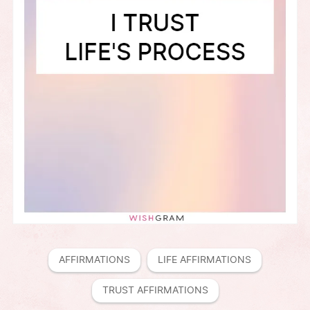
AFFIRMATIONS
LIFE AFFIRMATIONS
TRUST AFFIRMATIONS