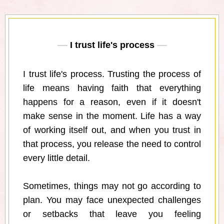
I trust life's process
I trust life's process. Trusting the process of
life means having faith that everything
happens for a reason, even if it doesn't
make sense in the moment. Life has a way
of working itself out, and when you trust in
that process, you release the need to control
every little detail.
Sometimes, things may not go according to
plan. You may face unexpected challenges
or setbacks that leave you feeling