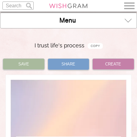
Menu
I trust life's process
SAVE
SHARE
CREATE