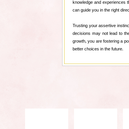
knowledge and experiences tha
can guide you in the right direc
Trusting your assertive insti
decisions may not lead to th
growth, you are fostering a po
better choices in the future.