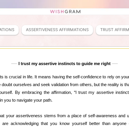
ATIONS
ASSERTIVENESS AFFIRMATIONS
TRUST AFFIR
I trust my assertive instincts to guide me right
ts is crucial in life. It means having the self-confidence to rely on y
we doubt ourselves and seek validation from others, but the reality is tha
rself. By embracing the affirmation, “I trust my assertive instinc
n you to navigate your path.
that your assertiveness stems from a place of self-awareness and 
ou are acknowledging that you know yourself better than anyon