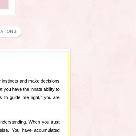
MATIONS
our instincts and make decisions
t you have the innate ability to
ts to guide me right,” you are
understanding. When you trust
e else. You have accumulated