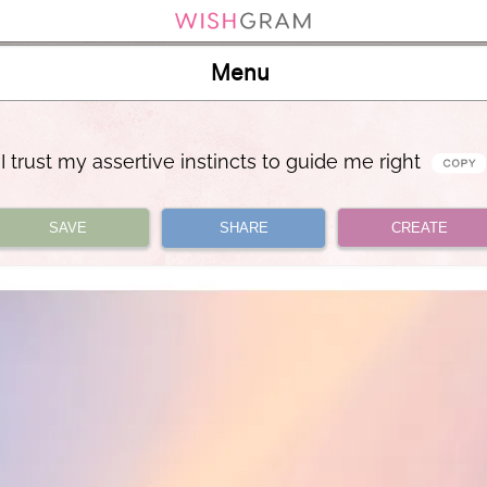
Menu
I trust my assertive instincts to guide me right
SAVE
SHARE
CREATE