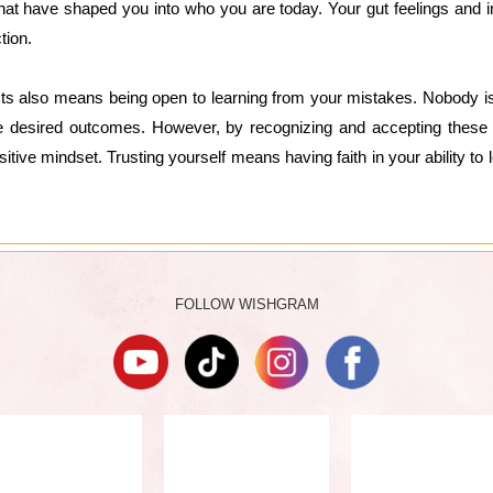
t have shaped you into who you are today. Your gut feelings and intu
tion.
ncts also means being open to learning from your mistakes. Nobody 
e desired outcomes. However, by recognizing and accepting these 
sitive mindset. Trusting yourself means having faith in your ability 
FOLLOW WISHGRAM