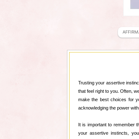
AFFIRM
Trusting your assertive instinc
that feel right to you. Often, 
make the best choices for you
acknowledging the power withi
It is important to remember 
your assertive instincts, y