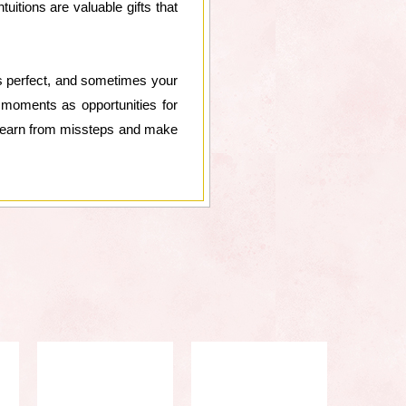
itions are valuable gifts that
is perfect, and sometimes your
moments as opportunities for
to learn from missteps and make