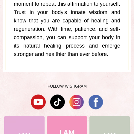
moment to repeat this affirmation to yourself.
Trust in your body's innate wisdom and
know that you are capable of healing and
regeneration. With time, patience, and self-
compassion, you can support your body in
its natural healing process and emerge
stronger and healthier than ever before.
FOLLOW WISHGRAM