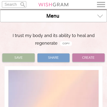
Menu
I trust my body and its ability to heal and
regenerate
SAVE
SHARE
CREATE