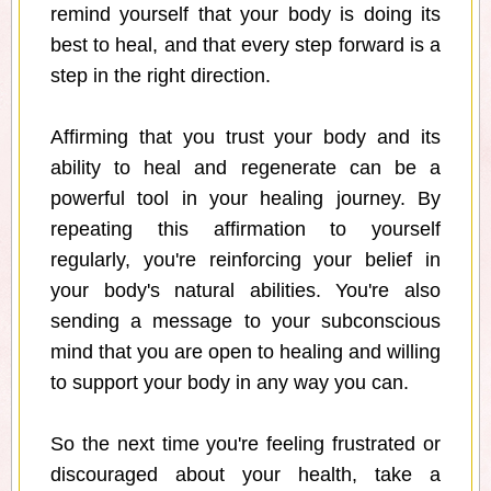
remind yourself that your body is doing its
best to heal, and that every step forward is a
step in the right direction.
Affirming that you trust your body and its
ability to heal and regenerate can be a
powerful tool in your healing journey. By
repeating this affirmation to yourself
regularly, you're reinforcing your belief in
your body's natural abilities. You're also
sending a message to your subconscious
mind that you are open to healing and willing
to support your body in any way you can.
So the next time you're feeling frustrated or
discouraged about your health, take a