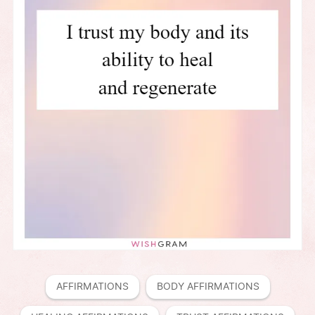
AFFIRMATIONS
BODY AFFIRMATIONS