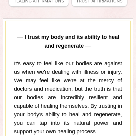
HEALING AFFIRMATIONS
TRUST AFFIRMATIONS
I trust my body and its ability to heal
and regenerate
It's easy to feel like our bodies are against
us when we're dealing with illness or injury.
We may feel like we're at the mercy of
doctors and medication, but the truth is that
our bodies are incredibly resilient and
capable of healing themselves. By trusting in
your body's ability to heal and regenerate,
you can tap into its natural power and
support your own healing process.