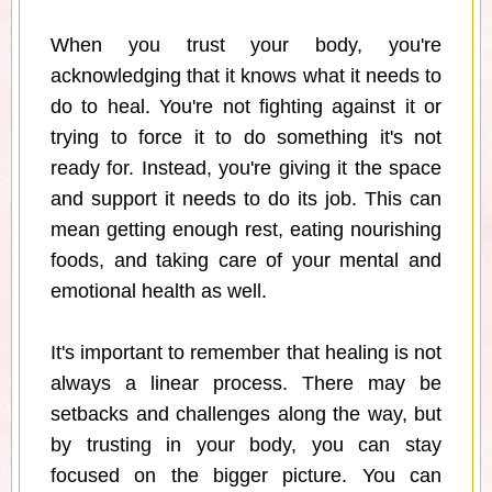
When you trust your body, you're
acknowledging that it knows what it needs to
do to heal. You're not fighting against it or
trying to force it to do something it's not
ready for. Instead, you're giving it the space
and support it needs to do its job. This can
mean getting enough rest, eating nourishing
foods, and taking care of your mental and
emotional health as well.
It's important to remember that healing is not
always a linear process. There may be
setbacks and challenges along the way, but
by trusting in your body, you can stay
focused on the bigger picture. You can