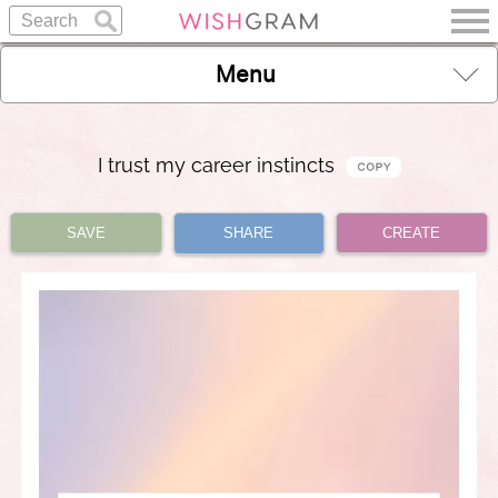
Menu
I trust my career instincts
SAVE
SHARE
CREATE