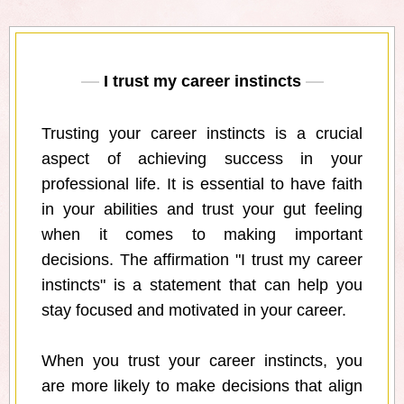
I trust my career instincts
Trusting your career instincts is a crucial
aspect of achieving success in your
professional life. It is essential to have faith
in your abilities and trust your gut feeling
when it comes to making important
decisions. The affirmation "I trust my career
instincts" is a statement that can help you
stay focused and motivated in your career.
When you trust your career instincts, you
are more likely to make decisions that align