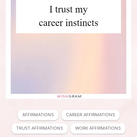
AFFIRMATIONS
CAREER AFFIRMATIONS
TRUST AFFIRMATIONS
WORK AFFIRMATIONS