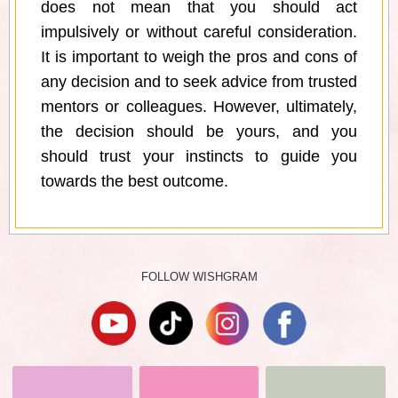
does not mean that you should act
impulsively or without careful consideration.
It is important to weigh the pros and cons of
any decision and to seek advice from trusted
mentors or colleagues. However, ultimately,
the decision should be yours, and you
should trust your instincts to guide you
towards the best outcome.
FOLLOW WISHGRAM