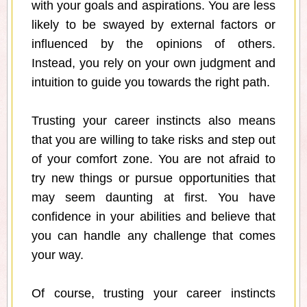
with your goals and aspirations. You are less
likely to be swayed by external factors or
influenced by the opinions of others.
Instead, you rely on your own judgment and
intuition to guide you towards the right path.
Trusting your career instincts also means
that you are willing to take risks and step out
of your comfort zone. You are not afraid to
try new things or pursue opportunities that
may seem daunting at first. You have
confidence in your abilities and believe that
you can handle any challenge that comes
your way.
Of course, trusting your career instincts