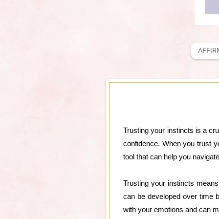
AFFIR
Trusting your instincts is a cr
confidence. When you trust you
tool that can help you navigate
Trusting your instincts means t
can be developed over time b
with your emotions and can ma