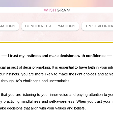
MATIONS
CONFIDENCE AFFIRMATIONS
TRUST AFFIRM
I trust my instincts and make decisions with confidence
ucial aspect of decision-making. It is essential to have faith in your i
r instincts, you are more likely to make the right choices and achie
 through life's challenges and uncertainties.
hat you are listening to your inner voice and paying attention to your 
y practicing mindfulness and self-awareness. When you trust your in
ke decisions that align with your values and beliefs.