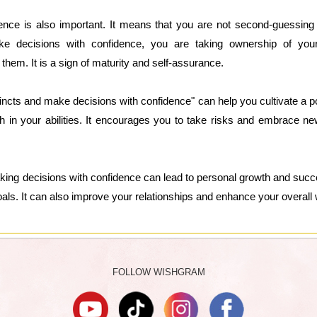
ence is also important. It means that you are not second-guessing y
 decisions with confidence, you are taking ownership of you
hem. It is a sign of maturity and self-assurance.
stincts and make decisions with confidence" can help you cultivate a p
th in your abilities. It encourages you to take risks and embrace ne
aking decisions with confidence can lead to personal growth and suc
ls. It can also improve your relationships and enhance your overall 
FOLLOW WISHGRAM