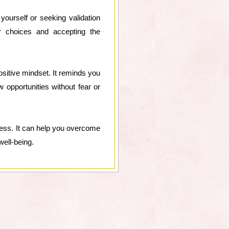
ourself or seeking validation
r choices and accepting the
ositive mindset. It reminds you
w opportunities without fear or
cess. It can help you overcome
well-being.