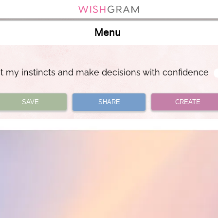
Menu
ust my instincts and make decisions with confidence
SAVE
SHARE
CREATE