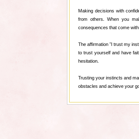
Making decisions with confid
from others. When you make
consequences that come with t
The affirmation "I trust my in
to trust yourself and have fai
hesitation.
Trusting your instincts and m
obstacles and achieve your goa