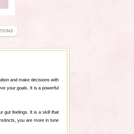
ATIONS
ntuition and make decisions with
ve your goals. It is a powerful
gut feelings. It is a skill that
stincts, you are more in tune