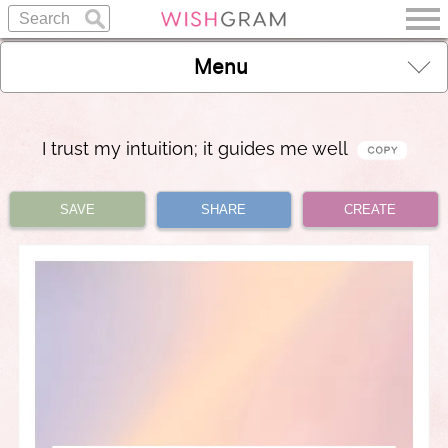
Menu
I trust my intuition; it guides me well
SAVE
SHARE
CREATE