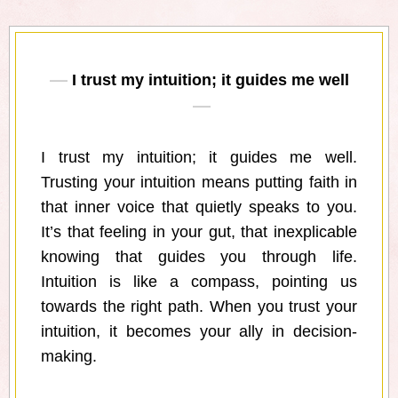
I trust my intuition; it guides me well
I trust my intuition; it guides me well.
Trusting your intuition means putting faith in
that inner voice that quietly speaks to you.
It’s that feeling in your gut, that inexplicable
knowing that guides you through life.
Intuition is like a compass, pointing us
towards the right path. When you trust your
intuition, it becomes your ally in decision-
making.