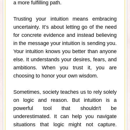
a more fulfilling path.
Trusting your intuition means embracing
uncertainty. It’s about letting go of the need
for concrete evidence and instead believing
in the message your intuition is sending you.
Your intuition knows you better than anyone
else. It understands your desires, fears, and
ambitions. When you trust it, you are
choosing to honor your own wisdom.
Sometimes, society teaches us to rely solely
on logic and reason. But intuition is a
powerful tool that shouldn't be
underestimated. It can help you navigate
situations that logic might not capture.