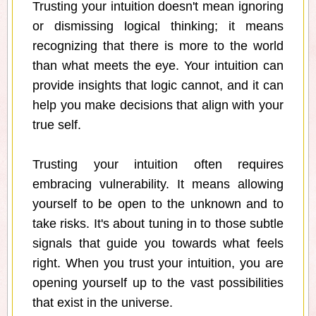
Trusting your intuition doesn't mean ignoring
or dismissing logical thinking; it means
recognizing that there is more to the world
than what meets the eye. Your intuition can
provide insights that logic cannot, and it can
help you make decisions that align with your
true self.
Trusting your intuition often requires
embracing vulnerability. It means allowing
yourself to be open to the unknown and to
take risks. It's about tuning in to those subtle
signals that guide you towards what feels
right. When you trust your intuition, you are
opening yourself up to the vast possibilities
that exist in the universe.