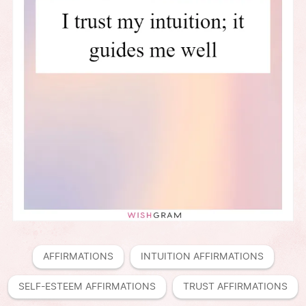
AFFIRMATIONS
INTUITION AFFIRMATIONS
SELF-ESTEEM AFFIRMATIONS
TRUST AFFIRMATIONS