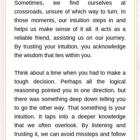
Sometimes, we find ourselves at
crossroads, unsure of which way to turn. In
those moments, our intuition steps in and
helps us make sense of it all. It acts as a
reliable friend, assisting us on our journey.
By trusting your intuition, you acknowledge
the wisdom that lies within you.
Think about a time when you had to make a
tough decision. Perhaps all the logical
reasoning pointed you in one direction, but
there was something deep down telling you
to go the other way. That something is your
intuition. It taps into a deeper knowledge
that we often overlook. By listening and
trusting it, we can avoid missteps and follow