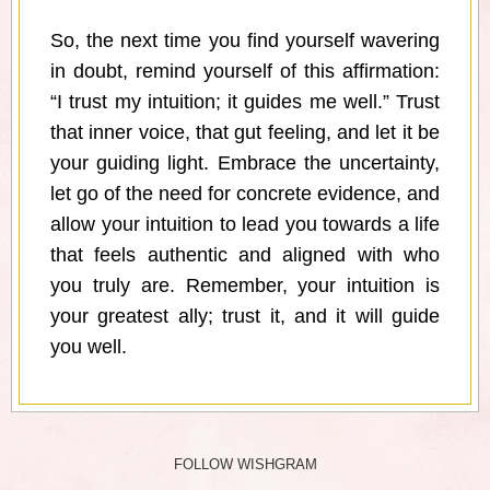
So, the next time you find yourself wavering
in doubt, remind yourself of this affirmation:
“I trust my intuition; it guides me well.” Trust
that inner voice, that gut feeling, and let it be
your guiding light. Embrace the uncertainty,
let go of the need for concrete evidence, and
allow your intuition to lead you towards a life
that feels authentic and aligned with who
you truly are. Remember, your intuition is
your greatest ally; trust it, and it will guide
you well.
FOLLOW WISHGRAM