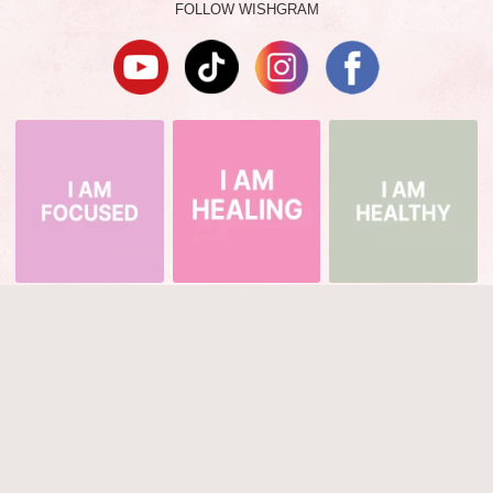
FOLLOW WISHGRAM