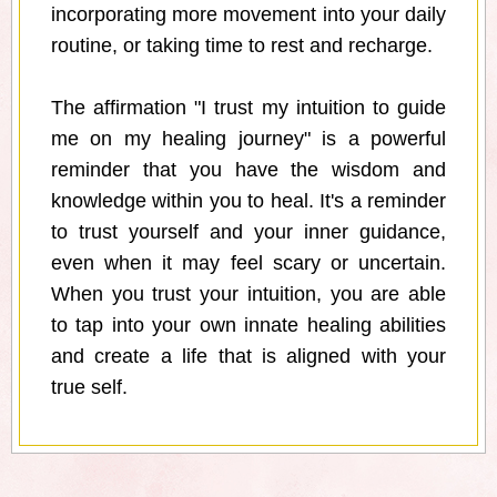
incorporating more movement into your daily
routine, or taking time to rest and recharge.
The affirmation "I trust my intuition to guide
me on my healing journey" is a powerful
reminder that you have the wisdom and
knowledge within you to heal. It's a reminder
to trust yourself and your inner guidance,
even when it may feel scary or uncertain.
When you trust your intuition, you are able
to tap into your own innate healing abilities
and create a life that is aligned with your
true self.