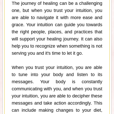
The journey of healing can be a challenging
one, but when you trust your intuition, you
are able to navigate it with more ease and
grace. Your intuition can guide you towards
the right people, places, and practices that
will support your healing journey. It can also
help you to recognize when something is not
serving you and it's time to let it go.
When you trust your intuition, you are able
to tune into your body and listen to its
messages. Your body is constantly
communicating with you, and when you trust
your intuition, you are able to decipher these
messages and take action accordingly. This
can include making changes to your diet,