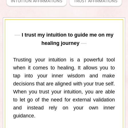
INTUITION AFFIRMATIONS
TRUST AFFIRMATIONS
I trust my intuition to guide me on my
healing journey
Trusting your intuition is a powerful tool
when it comes to healing. It allows you to
tap into your inner wisdom and make
decisions that are aligned with your true self.
When you trust your intuition, you are able
to let go of the need for external validation
and instead rely on your own inner
guidance.