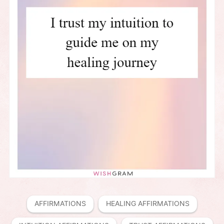
AFFIRMATIONS
HEALING AFFIRMATIONS