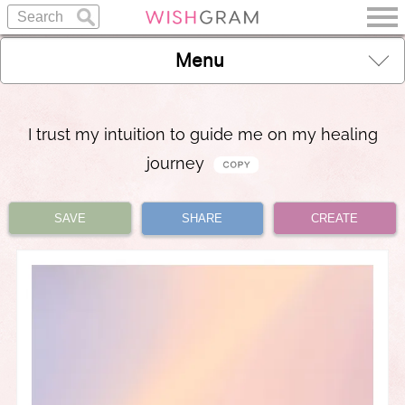
Menu
I trust my intuition to guide me on my healing
journey
SAVE
SHARE
CREATE