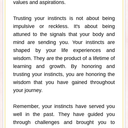
values and aspirations.
Trusting your instincts is not about being
impulsive or reckless. It's about being
attuned to the signals that your body and
mind are sending you. Your instincts are
shaped by your life experiences and
wisdom. They are the product of a lifetime of
learning and growth. By honoring and
trusting your instincts, you are honoring the
wisdom that you have gained throughout
your journey.
Remember, your instincts have served you
well in the past. They have guided you
through challenges and brought you to