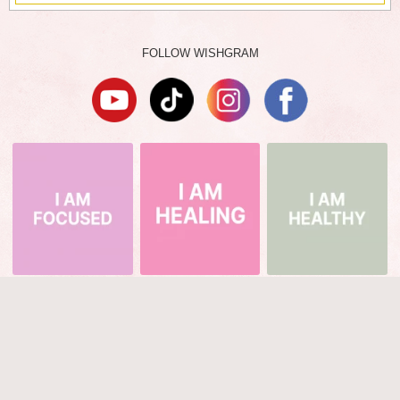
FOLLOW WISHGRAM