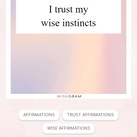
AFFIRMATIONS
TRUST AFFIRMATIONS
WISE AFFIRMATIONS