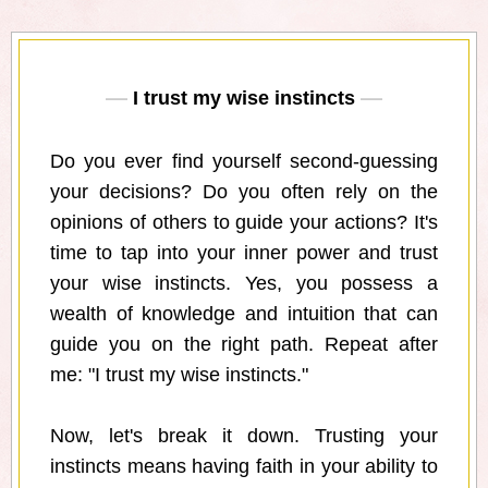
I trust my wise instincts
Do you ever find yourself second-guessing
your decisions? Do you often rely on the
opinions of others to guide your actions? It's
time to tap into your inner power and trust
your wise instincts. Yes, you possess a
wealth of knowledge and intuition that can
guide you on the right path. Repeat after
me: "I trust my wise instincts."
Now, let's break it down. Trusting your
instincts means having faith in your ability to