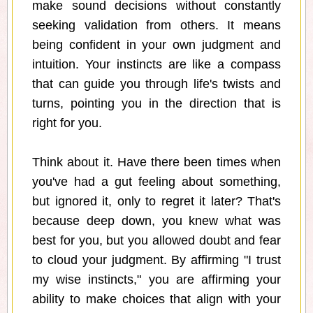
make sound decisions without constantly
seeking validation from others. It means
being confident in your own judgment and
intuition. Your instincts are like a compass
that can guide you through life's twists and
turns, pointing you in the direction that is
right for you.
Think about it. Have there been times when
you've had a gut feeling about something,
but ignored it, only to regret it later? That's
because deep down, you knew what was
best for you, but you allowed doubt and fear
to cloud your judgment. By affirming "I trust
my wise instincts," you are affirming your
ability to make choices that align with your