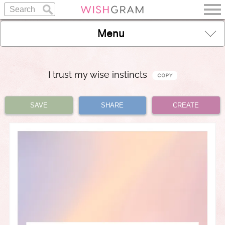
Menu
I trust my wise instincts
SAVE
SHARE
CREATE