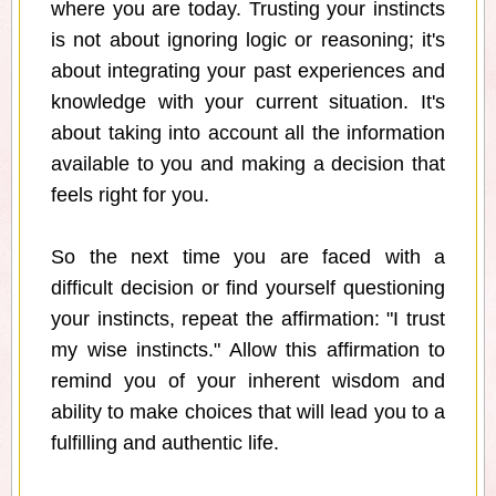
where you are today. Trusting your instincts
is not about ignoring logic or reasoning; it's
about integrating your past experiences and
knowledge with your current situation. It's
about taking into account all the information
available to you and making a decision that
feels right for you.
So the next time you are faced with a
difficult decision or find yourself questioning
your instincts, repeat the affirmation: "I trust
my wise instincts." Allow this affirmation to
remind you of your inherent wisdom and
ability to make choices that will lead you to a
fulfilling and authentic life.