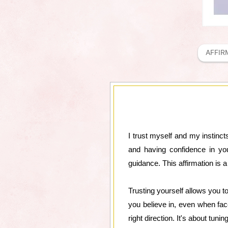
AFFIR
I trust myself and my instincts
and having confidence in yo
guidance. This affirmation is 
Trusting yourself allows you t
you believe in, even when face
right direction. It's about tunin