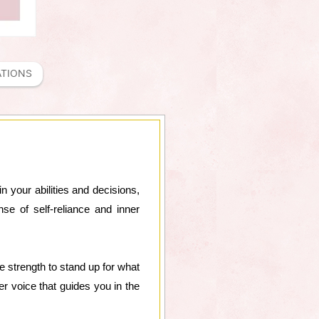
ATIONS
in your abilities and decisions,
e of self-reliance and inner
e strength to stand up for what
er voice that guides you in the