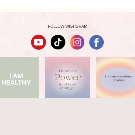
FOLLOW WISHGRAM