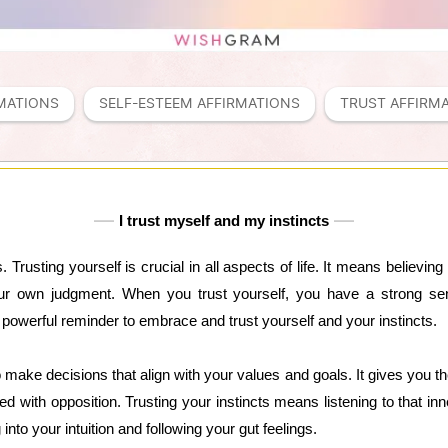
MATIONS
SELF-ESTEEM AFFIRMATIONS
TRUST AFFIRM
I trust myself and my instincts
. Trusting yourself is crucial in all aspects of life. It means believing 
ur own judgment. When you trust yourself, you have a strong sens
a powerful reminder to embrace and trust yourself and your instincts.
o make decisions that align with your values and goals. It gives you th
d with opposition. Trusting your instincts means listening to that inn
g into your intuition and following your gut feelings.