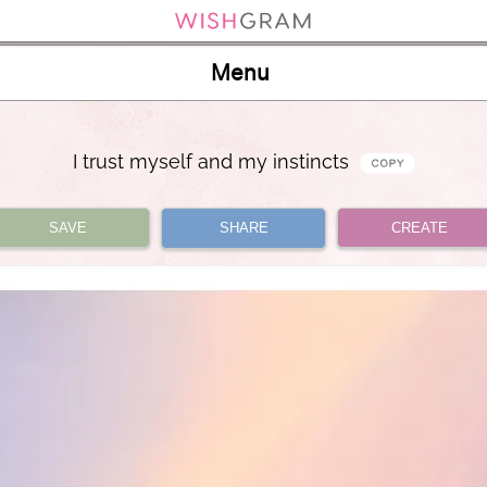
Menu
I trust myself and my instincts
SAVE
SHARE
CREATE