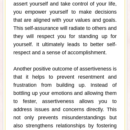
assert yourself and take control of your life,
you empower yourself to make decisions
that are aligned with your values and goals.
This self-assurance will radiate to others and
they will respect you for standing up for
yourself. It ultimately leads to better self-
respect and a sense of accomplishment.
Another positive outcome of assertiveness is
that it helps to prevent resentment and
frustration from building up. Instead of
bottling up your emotions and allowing them
to fester, assertiveness allows you to
address issues and concerns directly. This
not only prevents misunderstandings but
also strengthens relationships by fostering