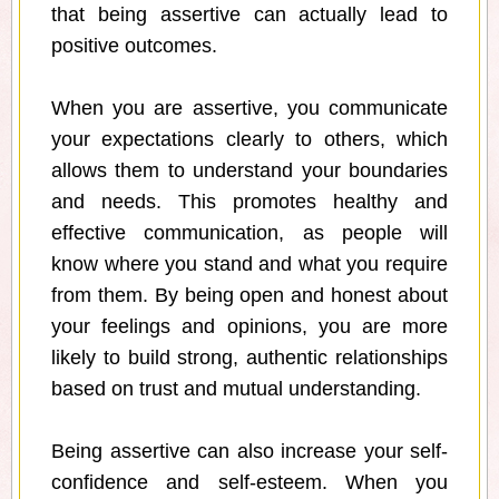
that being assertive can actually lead to
positive outcomes.
When you are assertive, you communicate
your expectations clearly to others, which
allows them to understand your boundaries
and needs. This promotes healthy and
effective communication, as people will
know where you stand and what you require
from them. By being open and honest about
your feelings and opinions, you are more
likely to build strong, authentic relationships
based on trust and mutual understanding.
Being assertive can also increase your self-
confidence and self-esteem. When you