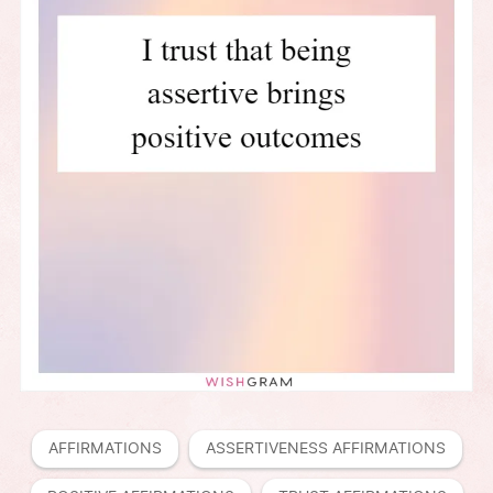
AFFIRMATIONS
ASSERTIVENESS AFFIRMATIONS