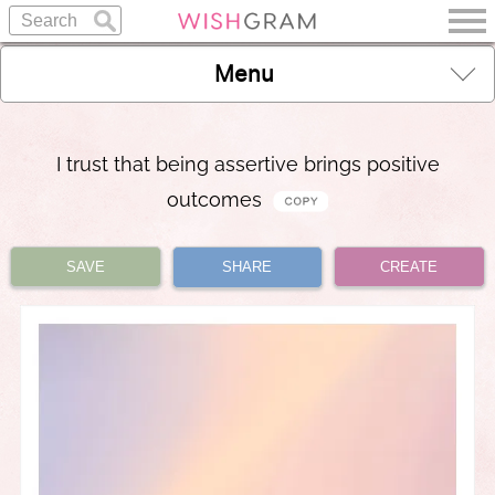
Menu
I trust that being assertive brings positive
outcomes
SAVE
SHARE
CREATE