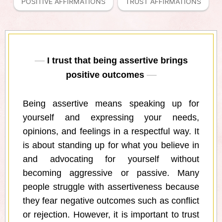
POSITIVE AFFIRMATIONS
TRUST AFFIRMATIONS
I trust that being assertive brings
positive outcomes
Being assertive means speaking up for
yourself and expressing your needs,
opinions, and feelings in a respectful way. It
is about standing up for what you believe in
and advocating for yourself without
becoming aggressive or passive. Many
people struggle with assertiveness because
they fear negative outcomes such as conflict
or rejection. However, it is important to trust