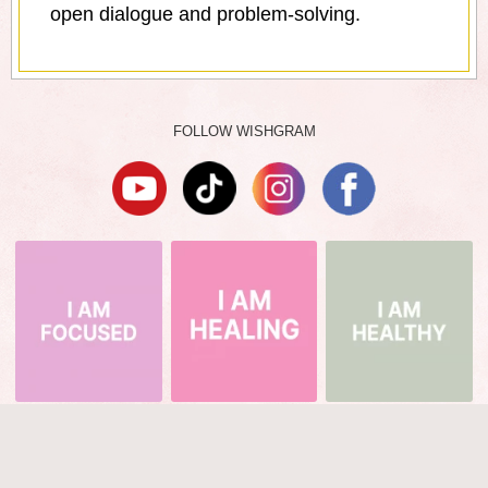
open dialogue and problem-solving.
FOLLOW WISHGRAM