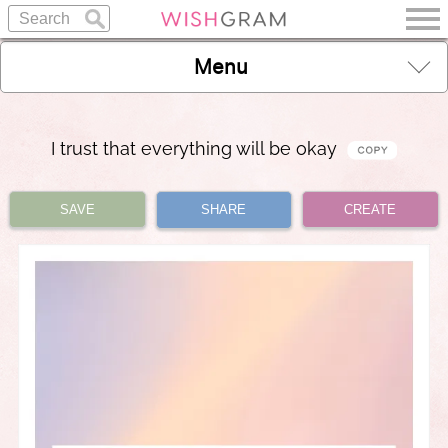
Menu
I trust that everything will be okay
SAVE
SHARE
CREATE