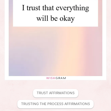
TRUST AFFIRMATIONS
TRUSTING THE PROCESS AFFIRMATIONS